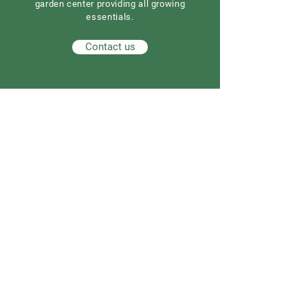
garden center providing all growing
essentials.
Contact us
Our Address
Good Earth Nursery
257 Route 539
Cream Ridge, NJ 08514
908) 307-3211
(
GoodEarthNJ@gmail.com
OPEN DAILY!
9-5
Order now