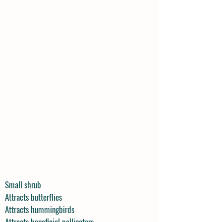
Small shrub
Attracts butterflies
Attracts hummingbirds
Attracts beneficial pollinators