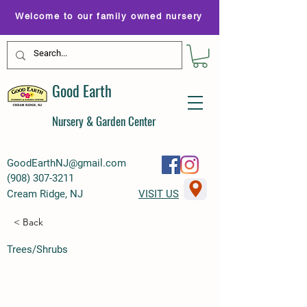
Welcome to our family owned nursery
Good Earth
Nursery & Garden Center
GoodEarthNJ@gmail.com
(
908) 307-3211
Cream Ridge, NJ
VISIT US
< Back
Trees/Shrubs