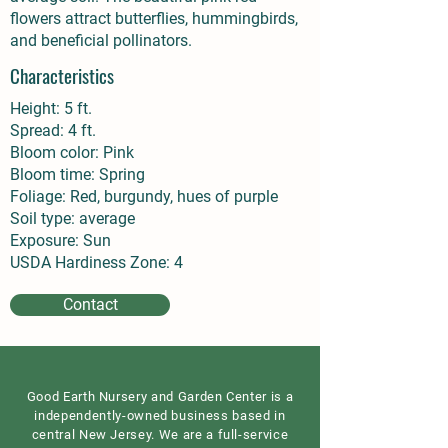
flowers attract butterflies, hummingbirds,
and beneficial pollinators.
Characteristics
Height: 5 ft.
Spread: 4 ft.
Bloom color: Pink
Bloom time: Spring
Foliage: Red, burgundy, hues of purple
Soil type: average
Exposure: Sun
USDA Hardiness Zone: 4
Contact
Good Earth Nursery and Garden Center is a
independently-owned business based in
central New Jersey. We are a full-service