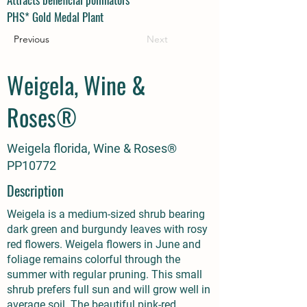
PHS* Gold Medal Plant
Previous
Next
Weigela, Wine &
Roses®
Weigela florida, Wine & Roses®
PP10772
Description
Weigela is a medium-sized shrub bearing
dark green and burgundy leaves with rosy
red flowers. Weigela flowers in June and
foliage remains colorful through the
summer with regular pruning. This small
shrub prefers full sun and will grow well in
average soil. The beautiful pink-red