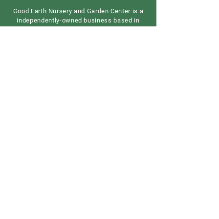
Good Earth Nursery and Garden Center is a
independently-owned business based in
central New Jersey. We are a full-service
garden center providing all growing
essentials.
Contact us
Our Address
Good Earth Nursery
257 Route 539
Cream Ridge, NJ 08514
908) 307-3211
(
GoodEarthNJ@gmail.com