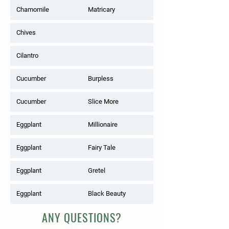
Chamomile
Matricary
Chives
Cilantro
Cucumber
Burpless
Cucumber
Slice More
Eggplant
Millionaire
Eggplant
Fairy Tale
Eggplant
Gretel
Eggplant
Black Beauty
ANY QUESTIONS?