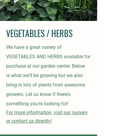
VEGETABLES / HERBS
We have a great variety of
VEGETABLES AND HERBS
available
for
purchase at our garden center. Below
is
what we'll be growing but we also
bring in lots of plants from awesome
growers. Let us know if there's
something you're looking for!
For
more
information, visit our nursery
or contact us directly!