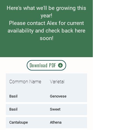
Here's what we'll be growing this
year!
Please contact Alex for current
availability and check back here
soon!
Download PDF
Common Name
Varietal
Basil
Genovese
Basil
Sweet
Cantaloupe
Athena