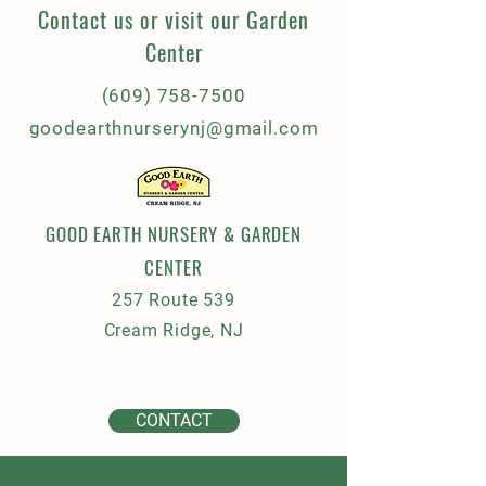
Contact us or visit our Garden
Center
(609) 758-7500
goodearthnurserynj@gmail.com
GOOD EARTH NURSERY & GARDEN
CENTER
257 Route 539
Cream Ridge, NJ
CONTACT