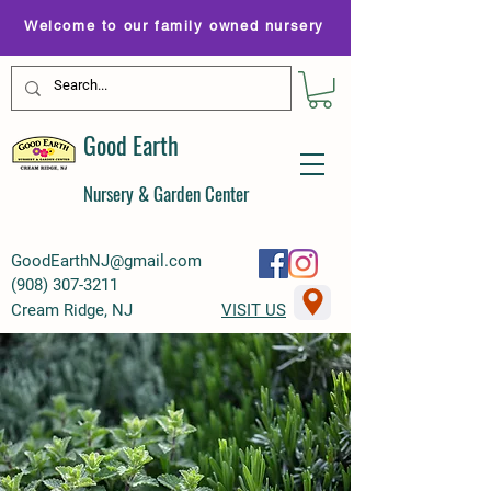
Welcome to our family owned nursery
Good Earth
Nursery & Garden Center
GoodEarthNJ@gmail.com
(
908) 307-3211
Cream Ridge, NJ
VISIT US