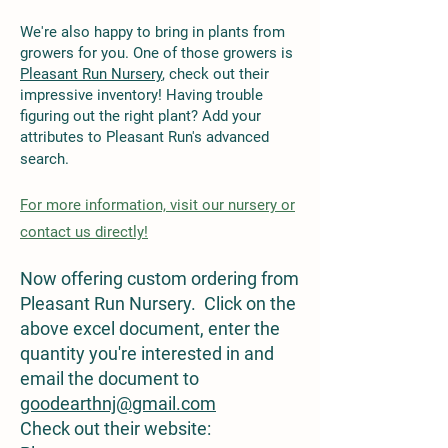
We're also happy to bring in plants from
growers for you. One of those growers is
Pleasant Run Nursery
, check out their
impressive inventory! Having trouble
figuring out the right plant? Add your
attributes to Pleasant Run's advanced
search.
For
more
information, visit our nursery or
contact us directly!
Now offering custom ordering from
Pleasant Run Nursery. Click on the
above excel document, enter the
quantity you're interested in and
email the document to
goodearthnj@gmail.com
Check out their website: