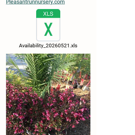
Pleasantrunnursery.com
Availability_20260521.xls