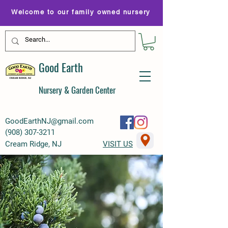
Welcome to our family owned nursery
Good Earth
Nursery & Garden Center
GoodEarthNJ@gmail.com
(
908) 307-3211
Cream Ridge, NJ
VISIT US