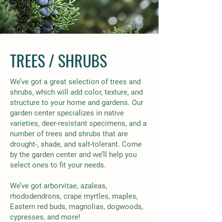
TREES / SHRUBS
We’ve got a great selection of trees and
shrubs, which will add color, texture, and
structure to your home and gardens. Our
garden center specializes in native
varieties, deer-resistant specimens, and a
number of trees and shrubs that are
drought-, shade, and salt-tolerant. Come
by the garden center and we’ll help you
select ones to fit your needs.
We’ve got arborvitae, azaleas,
rhododendrons, crape myrtles, maples,
Ea
stern red buds, magnolias, dogwoods,
cypresses, and more!