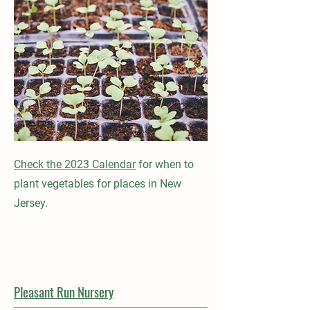
Check the 2023 Calendar
for when to
plant vegetables for places in New
Jersey.
Pleasant Run Nursery