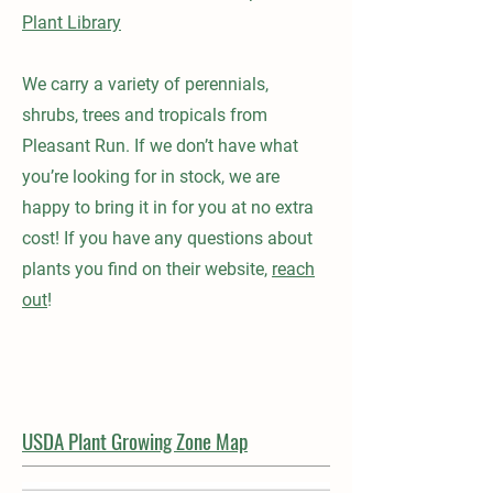
Plant Library
We carry a variety of perennials,
shrubs, trees and tropicals from
Pleasant Run. If we don’t have what
you’re looking for in stock, we are
happy to bring it in for you at no extra
cost! If you have any questions about
plants you find on their website,
reach
out
!
USDA Plant Growing Zone Map