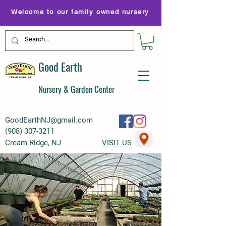
Welcome to our family owned nursery
Good Earth
Nursery & Garden Center
GoodEarthNJ@gmail.com
(
908) 307-3211
Cream Ridge, NJ
VISIT US