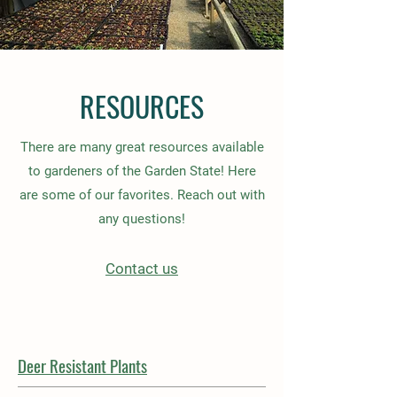
RESOURCES
There are many great resources available
to gardeners of the Garden State! Here
are some of our favorites. Reach out with
any questions!
Contact us
Deer Resistant Plants