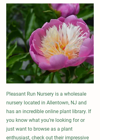
Pleasant Run Nursery is a wholesale
nursery located in Allentown, NJ and
has an incredible online plant library. If
you know what you’re looking for or
just want to browse as a plant
enthusiast, check out their impressive