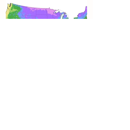
NJ has 4 Hardiness Zones with 6a
being the coldest in the northwest part
of the state and 7b being the warmest
in a few small and coastal areas of the
state. Much of the state is in 6b or 7a.
In much of the state, you’ll want to
choose plants that are fit for Zone 7 or