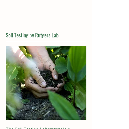
Soil Testing by Rutgers Lab