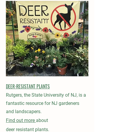
DEER-RESISTANT PLANTS
Rutgers, the State University of NJ, is a
fantastic resource for NJ gardeners
and landscapers.
Find out more
about
deer
resistant
plants.