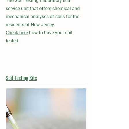
The Soil Testing Laboratory is a
service unit that offers chemical and
mechanical analyses of soils for the
residents of New Jersey.
Check here
how to have your soil
tested
Soil Testing Kits