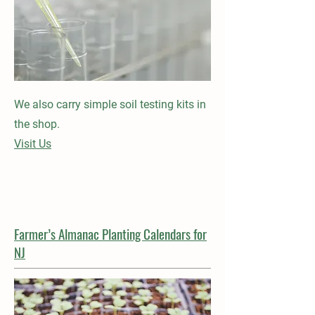
We also carry simple soil testing kits in
the shop.
Visit Us
Farmer’s Almanac Planting Calendars for
NJ