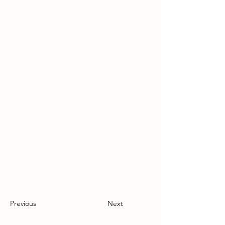
Previous
Next