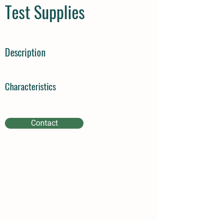
Test Supplies
Description
Characteristics
Contact