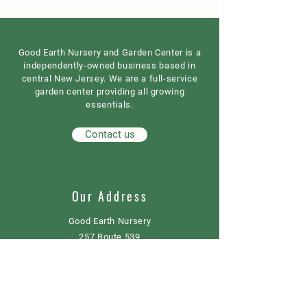
Good Earth Nursery and Garden Center is a
independently-owned business based in
central New Jersey. We are a full-service
garden center providing all growing
essentials.
Contact us
Our Address
Good Earth Nursery
257 Route 539
Cream Ridge, NJ 08514
908) 307-3211
(
GoodEarthNJ@gmail.com