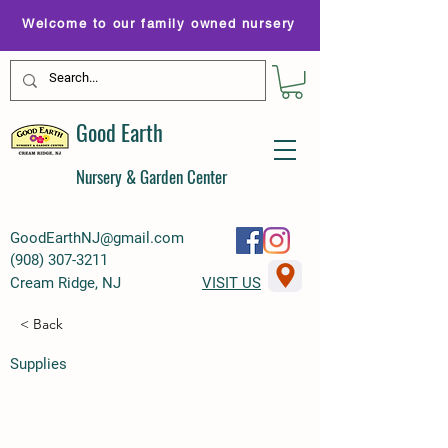
Welcome to our family owned nursery
Good Earth
Nursery & Garden Center
GoodEarthNJ@gmail.com
(
908) 307-3211
Cream Ridge, NJ
VISIT US
< Back
Supplies