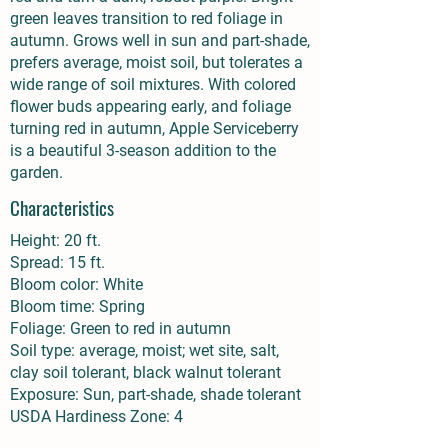
green leaves transition to red foliage in
autumn. Grows well in sun and part-shade,
prefers average, moist soil, but tolerates a
wide range of soil mixtures. With colored
flower buds appearing early, and foliage
turning red in autumn, Apple Serviceberry
is a beautiful 3-season addition to the
garden.
Characteristics
Height: 20 ft.
Spread: 15 ft.
Bloom color: White
Bloom time: Spring
Foliage: Green to red in autumn
Soil type: average, moist; wet site, salt,
clay soil tolerant, black walnut tolerant
Exposure: Sun, part-shade, shade tolerant
USDA Hardiness Zone: 4