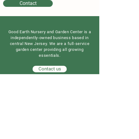
Contact
Good Earth Nursery and Garden Center is a
independently-owned business based in
central New Jersey. We are a full-service
garden center providing all growing
essentials.
Contact us
Our Address
Good Earth Nursery
257 Route 539
Cream Ridge, NJ 08514
908) 307-3211
(