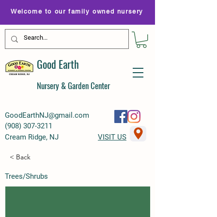
Welcome to our family owned nursery
Good Earth
Nursery & Garden Center
GoodEarthNJ@gmail.com
(
908) 307-3211
Cream Ridge, NJ
VISIT US
< Back
Trees/Shrubs