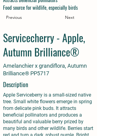
Food source for wildlife, especially birds
Previous
Next
Servicecherry - Apple,
Autumn Brilliance®
Amelanchier x grandiflora, Autumn
Brilliance® PP5717
Description
Apple Serviceberry is a small-sized native
tree. Small white flowers emerge in spring
from delicate pink buds. It attracts
beneficial pollinators and produces a
beautiful and valuable berry prized by
many birds and other wildlife. Berries start
red and turn a dark, robust purple. Bright