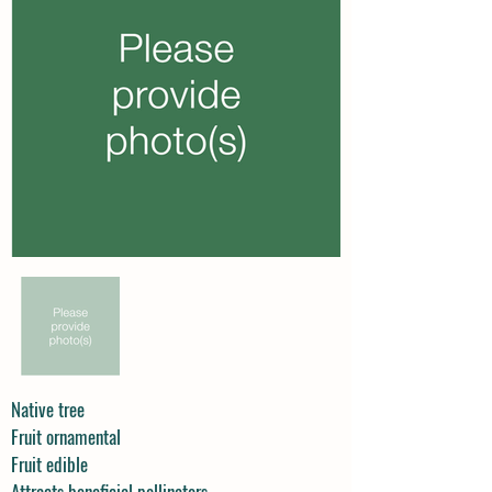
Native tree
Fruit ornamental
Fruit edible
Attracts beneficial pollinators