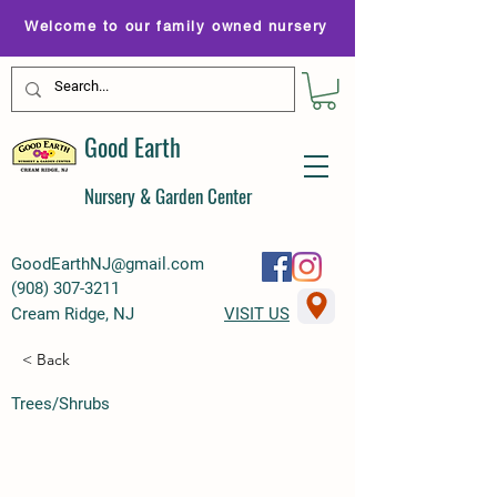
Welcome to our family owned nursery
Good Earth
Nursery & Garden Center
GoodEarthNJ@gmail.com
(
908) 307-3211
Cream Ridge, NJ
VISIT US
< Back
Trees/Shrubs