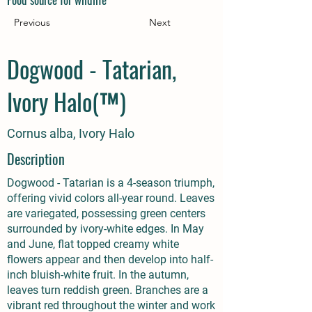
Previous
Next
Dogwood - Tatarian,
Ivory Halo(™)
Cornus alba, Ivory Halo
Description
Dogwood - Tatarian is a 4-season triumph,
offering vivid colors all-year round. Leaves
are variegated, possessing green centers
surrounded by ivory-white edges. In May
and June, flat topped creamy white
flowers appear and then develop into half-
inch bluish-white fruit. In the autumn,
leaves turn reddish green. Branches are a
vibrant red throughout the winter and work