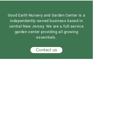
Good Earth Nursery and Garden Center is a
independently-owned business based in
central New Jersey. We are a full-service
garden center providing all growing
essentials.
Contact us
Our Address
Good Earth Nursery
257 Route 539
Cream Ridge, NJ 08514
908) 307-3211
(
GoodEarthNJ@gmail.com