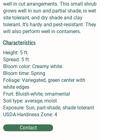
well in cut arrangements. This small shrub
grows well in sun and partial shade, is wet
site tolerant, and dry shade and clay
tolerant. It’s hardy and pest-resistant. They
will also perform well in containers.
Characteristics
Height: 5 ft.
Spread: 5 ft.
Bloom color: Creamy white
Bloom time: Spring
Foliage: Variegated, green center with
white edges
Fruit: Bluish-white, ornamental
Soil type: average, moist
Exposure: Sun, part-shade, shade tolerant
USDA Hardiness Zone: 4
Contact