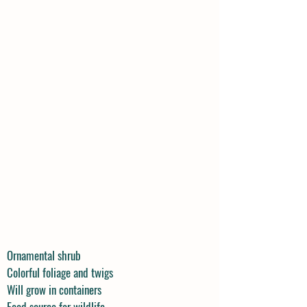
Ornamental shrub
Colorful foliage and twigs
Will grow in containers
Food source for wildlife