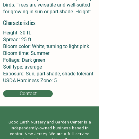
birds. Trees are versatile and well-suited
for growing in sun or part-shade. Height:
Characteristics
Height: 30 ft.
Spread: 25 ft.
Bloom color: White, turning to light pink
Bloom time: Summer
Foliage: Dark green
Soil type: average
Exposure: Sun, part-shade, shade tolerant
USDA Hardiness Zone: 5
Contact
Good Earth Nursery and Garden Center is a
independently-owned business based in
central New Jersey. We are a full-service