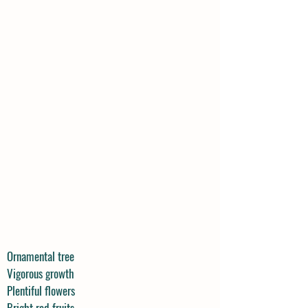
Ornamental tree
Vigorous growth
Plentiful flowers
Bright red fruits