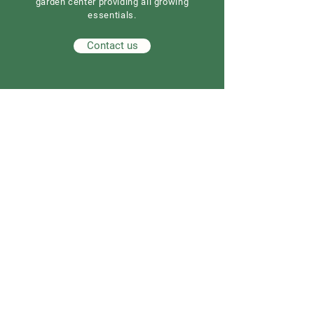
garden center providing all growing
essentials.
Contact us
Our Address
Good Earth Nursery
257 Route 539
Cream Ridge, NJ 08514
908) 307-3211
(
GoodEarthNJ@gmail.com
OPEN DAILY!
9-5
Order now