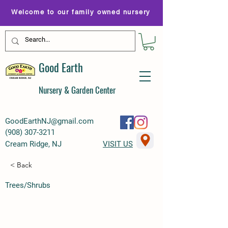
Welcome to our family owned nursery
Good Earth
Nursery & Garden Center
GoodEarthNJ@gmail.com
(
908) 307-3211
Cream Ridge, NJ
VISIT US
< Back
Trees/Shrubs