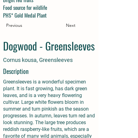
Food source for wildlife
PHS* Gold Medal Plant
Previous
Next
Dogwood - Greensleeves
Cornus kousa, Greensleeves
Description
Greensleeves is a wonderful specimen
plant. It is fast growing, has dark green
leaves, and is a very heavy flowering
cultivar. Large white flowers bloom in
summer and turn pinkish as the season
progresses. In autumn, leaves turn red and
look stunning. The large tree produces
reddish raspberry-like fruits, which are a
favorite of many wild animals, especially