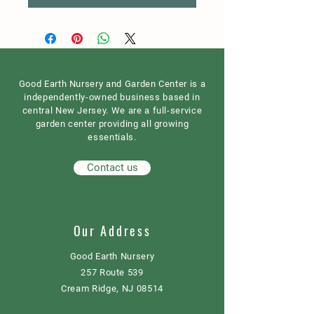
Good Earth Nursery and Garden Center is a
independently-owned business based in
central New Jersey. We are a full-service
garden center providing all growing
essentials.
Contact us
Our Address
Good Earth Nursery
257 Route 539
Cream Ridge, NJ 08514