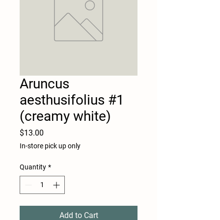
Aruncus
aesthusifolius #1
(creamy white)
Price
$13.00
In-store pick up only
Quantity
*
Add to Cart