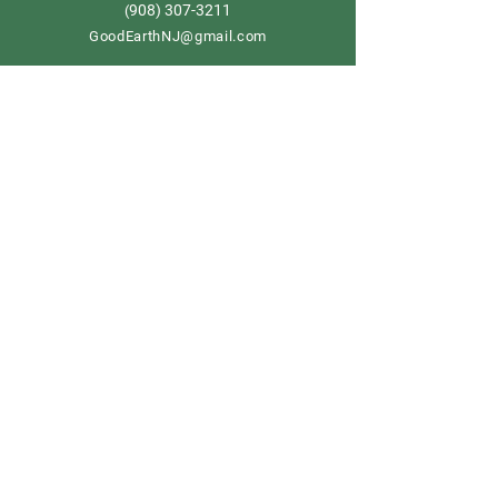
908) 307-3211
(
GoodEarthNJ@gmail.com
OPEN DAILY!
9-5
Order now
Store Policy
Shipping & Delivery
Term & Conditions
FAQ