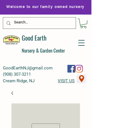
Welcome to our family owned nursery
Good Earth
Nursery & Garden Center
GoodEarthNJ@gmail.com
(
908) 307-3211
Cream Ridge, NJ
VISIT US