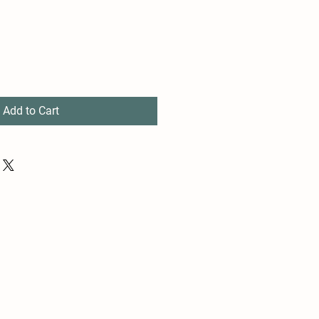
Add to Cart