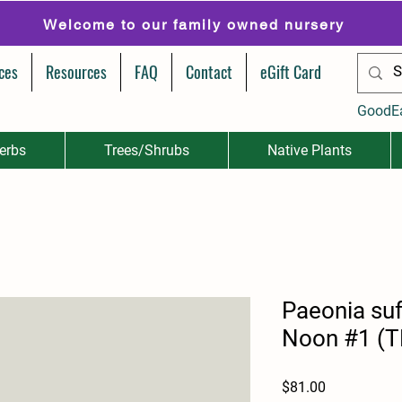
Welcome to our family owned nursery
ces
Resources
FAQ
Contact
eGift Card
GoodE
erbs
Trees/Shrubs
Native Plants
Paeonia suf
Noon #1 (TR
Price
$81.00