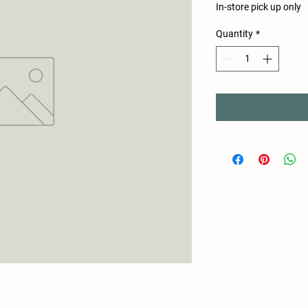
In-store pick up only
Quantity
*