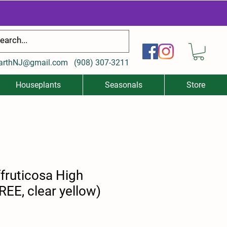
arthNJ@gmail.com
(
908) 307-3211
Houseplants
Seasonals
Store
fruticosa High
EE, clear yellow)