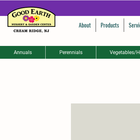
About
Products
Servi
Annuals
Perennials
Vegetables/H