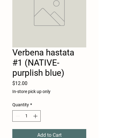
Verbena hastata
#1 (NATIVE-
purplish blue)
Price
$12.00
In-store pick up only
Quantity
*
Add to Cart