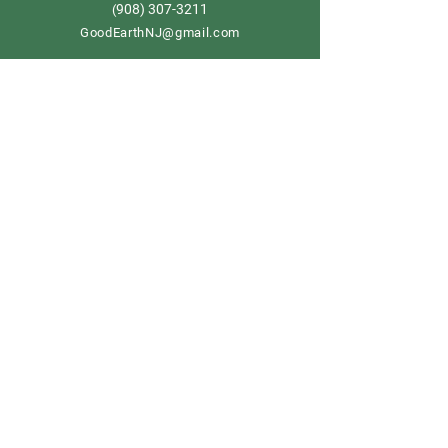
908) 307-3211
(
GoodEarthNJ@gmail.com
OPEN DAILY!
9-5
Order now
Store Policy
Shipping & Delivery
Term & Conditions
FAQ