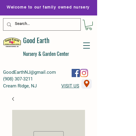
Welcome to our family owned nursery
Good Earth
Nursery & Garden Center
GoodEarthNJ@gmail.com
(
908) 307-3211
Cream Ridge, NJ
VISIT US