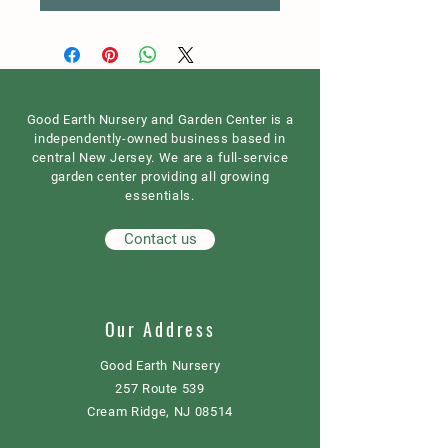
Good Earth Nursery and Garden Center is a
independently-owned business based in
central New Jersey. We are a full-service
garden center providing all growing
essentials.
Contact us
Our Address
Good Earth Nursery
257 Route 539
Cream Ridge, NJ 08514