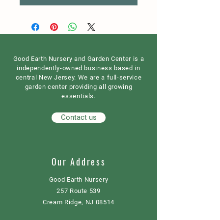
Good Earth Nursery and Garden Center is a
independently-owned business based in
central New Jersey. We are a full-service
garden center providing all growing
essentials.
Contact us
Our Address
Good Earth Nursery
257 Route 539
Cream Ridge, NJ 08514