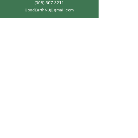
908) 307-3211
(
GoodEarthNJ@gmail.com
OPEN DAILY!
9-5
Order now
Store Policy
Shipping & Delivery
Term & Conditions
FAQ