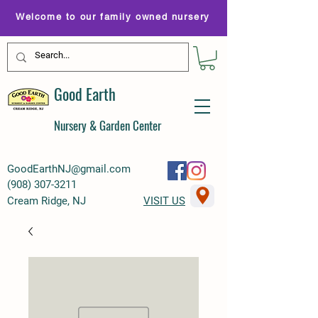
Welcome to our family owned nursery
Good Earth
Nursery & Garden Center
GoodEarthNJ@gmail.com
(
908) 307-3211
Cream Ridge, NJ
VISIT US