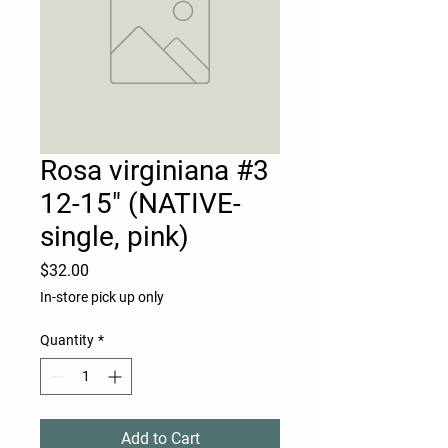
Rosa virginiana #3
12-15" (NATIVE-
single, pink)
Price
$32.00
In-store pick up only
Quantity
*
Add to Cart