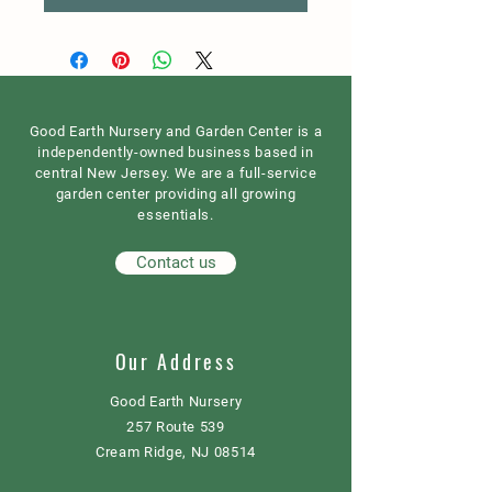
Good Earth Nursery and Garden Center is a
independently-owned business based in
central New Jersey. We are a full-service
garden center providing all growing
essentials.
Contact us
Our Address
Good Earth Nursery
257 Route 539
Cream Ridge, NJ 08514