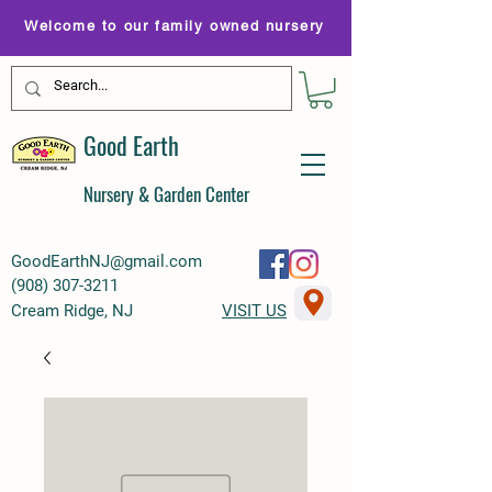
Welcome to our family owned nursery
Good Earth
Nursery & Garden Center
GoodEarthNJ@gmail.com
(
908) 307-3211
Cream Ridge, NJ
VISIT US