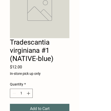
Tradescantia
virginiana #1
(NATIVE-blue)
Price
$12.00
In-store pick up only
Quantity
*
Add to Cart