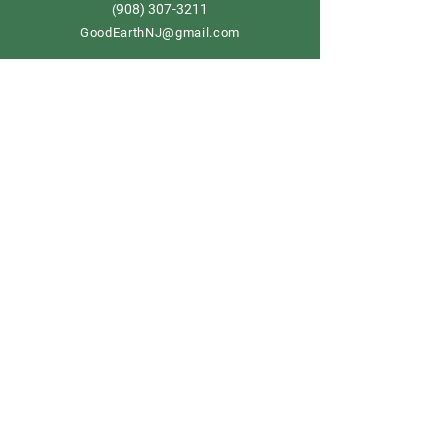
908) 307-3211
(
GoodEarthNJ@gmail.com
OPEN DAILY!
9-5
Order now
Store Policy
Shipping & Delivery
Term & Conditions
FAQ