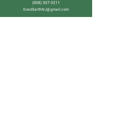
908) 307-3211
(
GoodEarthNJ@gmail.com
OPEN DAILY!
9-5
Order now
Store Policy
Shipping & Delivery
Term & Conditions
FAQ