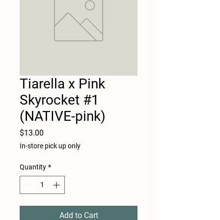
Tiarella x Pink
Skyrocket #1
(NATIVE-pink)
Price
$13.00
In-store pick up only
Quantity
*
Add to Cart