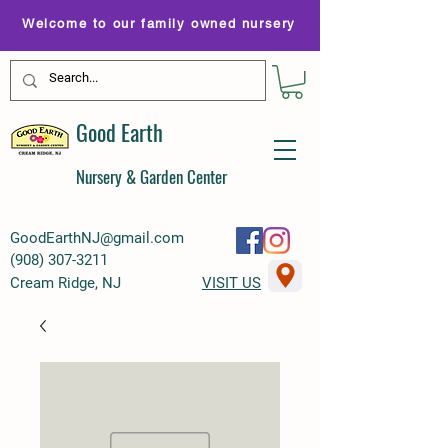
Welcome to our family owned nursery
Good Earth
Nursery & Garden Center
GoodEarthNJ@gmail.com
(
908) 307-3211
Cream Ridge, NJ
VISIT US