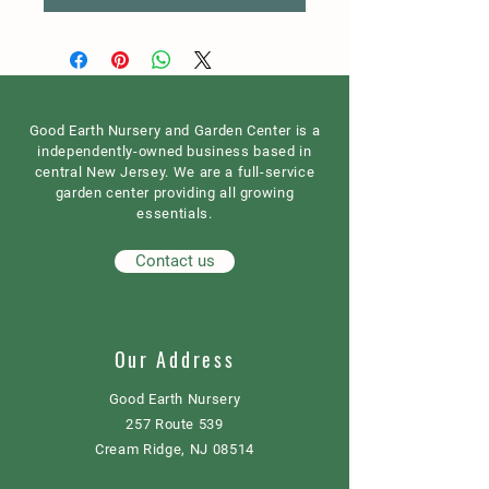
Good Earth Nursery and Garden Center is a
independently-owned business based in
central New Jersey. We are a full-service
garden center providing all growing
essentials.
Contact us
Our Address
Good Earth Nursery
257 Route 539
Cream Ridge, NJ 08514