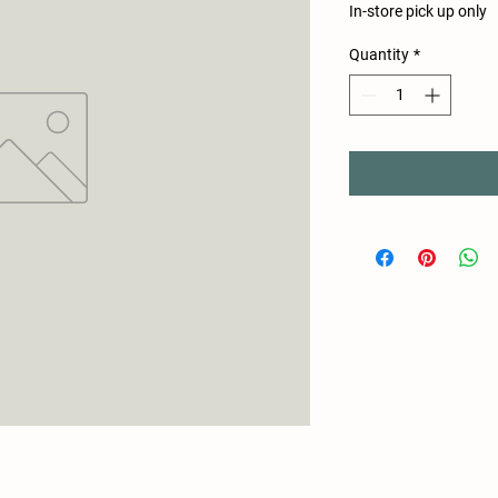
In-store pick up only
Quantity
*