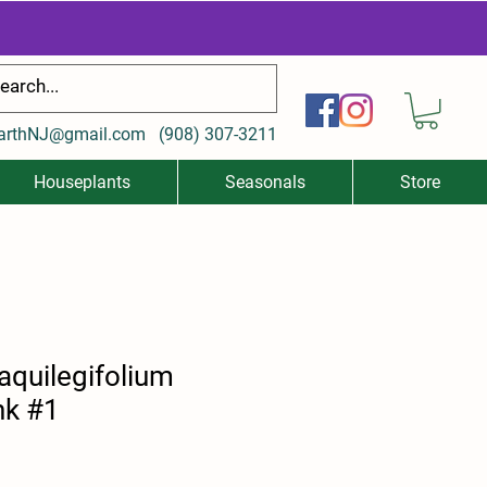
arthNJ@gmail.com
(
908) 307-3211
Houseplants
Seasonals
Store
aquilegifolium
nk #1