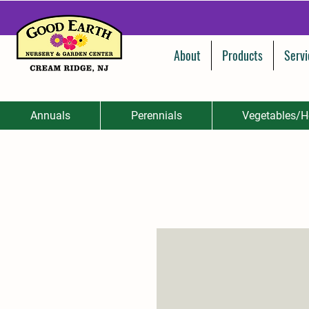
About
Products
Servi
Annuals
Perennials
Vegetables/H