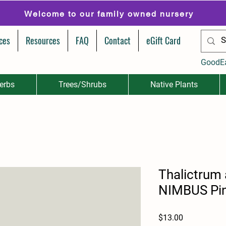
Welcome to our family owned nursery
ces
Resources
FAQ
Contact
eGift Card
GoodE
erbs
Trees/Shrubs
Native Plants
Thalictrum 
NIMBUS Pi
Price
$13.00