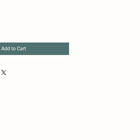
Add to Cart