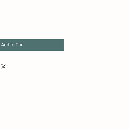
Add to Cart