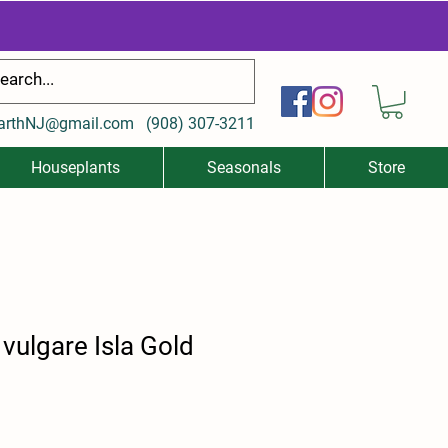
arthNJ@gmail.com
(
908) 307-3211
Houseplants
Seasonals
Store
ulgare Isla Gold