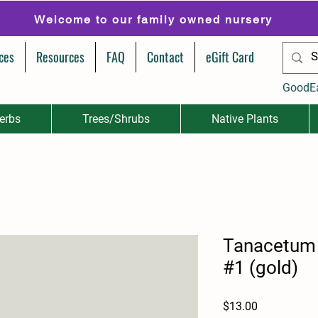
Welcome to our family owned nursery
ces
Resources
FAQ
Contact
eGift Card
GoodE
erbs
Trees/Shrubs
Native Plants
Tanacetum v
#1 (gold)
Price
$13.00