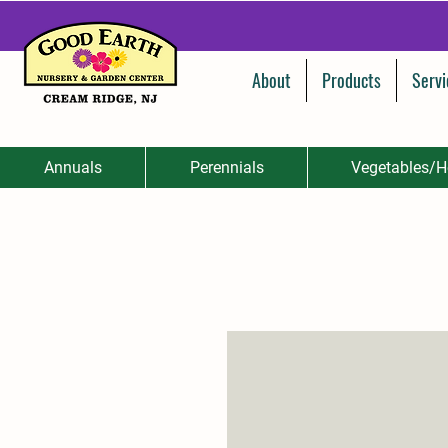
About
Products
Servi
Annuals
Perennials
Vegetables/H