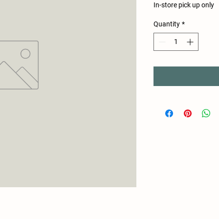
In-store pick up only
Quantity
*