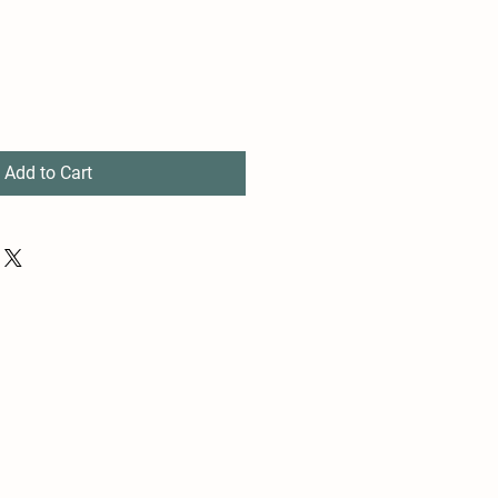
Add to Cart