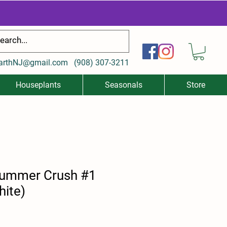
arthNJ@gmail.com
(
908) 307-3211
Houseplants
Seasonals
Store
Summer Crush #1
hite)