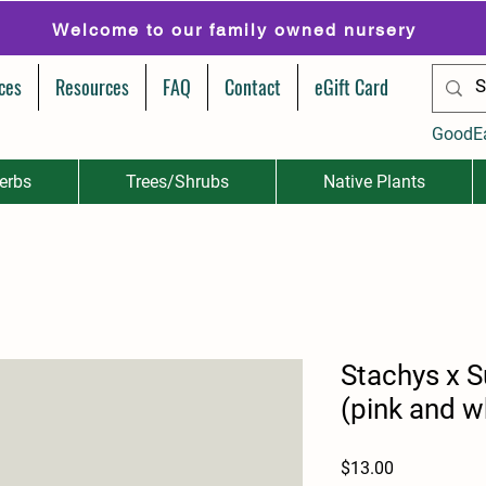
Welcome to our family owned nursery
ces
Resources
FAQ
Contact
eGift Card
GoodE
erbs
Trees/Shrubs
Native Plants
Stachys x 
(pink and w
Price
$13.00