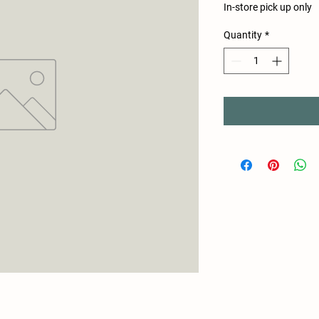
In-store pick up only
Quantity
*