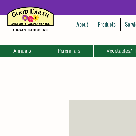
About
Products
Servi
Annuals
Perennials
Vegetables/H