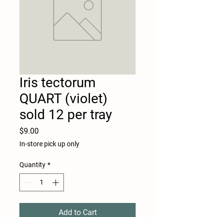
Iris tectorum
QUART (violet)
sold 12 per tray
Price
$9.00
In-store pick up only
Quantity
*
Add to Cart