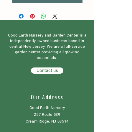
Good Earth Nursery and Garden Center is a
independently-owned business based in
central New Jersey. We are a full-service
garden center providing all growing
essentials.
Contact us
Our Address
Good Earth Nursery
257 Route 539
Cream Ridge, NJ 08514