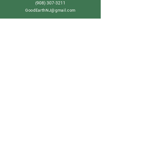
908) 307-3211
(
GoodEarthNJ@gmail.com
OPEN DAILY!
9-5
Order now
Store Policy
Shipping & Delivery
Term & Conditions
FAQ