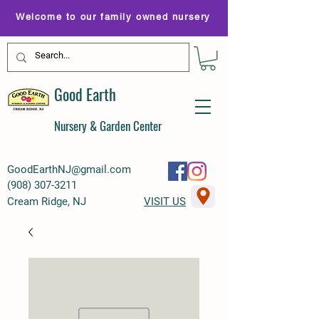
Welcome to our family owned nursery
Good Earth
Nursery & Garden Center
GoodEarthNJ@gmail.com
(
908) 307-3211
Cream Ridge, NJ
VISIT US