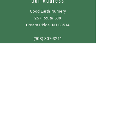
Our Address
Good Earth Nursery
257 Route 539
Cream Ridge, NJ 08514
908) 307-3211
(
GoodEarthNJ@gmail.com
OPEN DAILY!
9-5
Order now
Store Policy