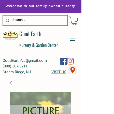
Welcome to our family owned nursery
Good Earth
Nursery & Garden Center
GoodEarthNJ@gmail.com
(
908) 307-3211
Cream Ridge, NJ
VISIT US