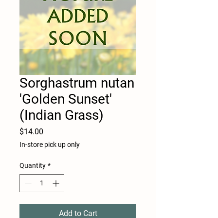
Sorghastrum nutan
'Golden Sunset'
(Indian Grass)
Price
$14.00
In-store pick up only
Quantity
*
Add to Cart