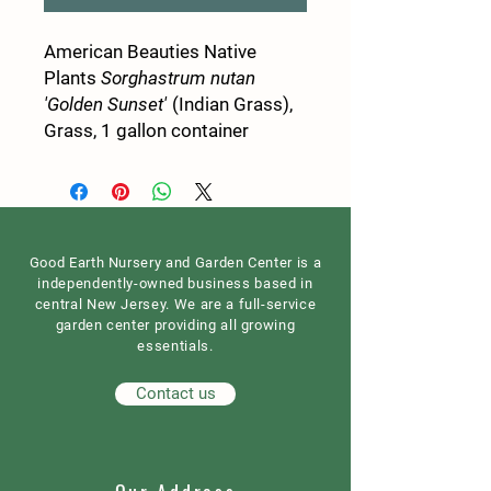
American Beauties Native
Plants
Sorghastrum nutan
'Golden Sunset'
(Indian Grass),
Grass, 1 gallon container
Good Earth Nursery and Garden Center is a
independently-owned business based in
central New Jersey. We are a full-service
garden center providing all growing
essentials.
Contact us