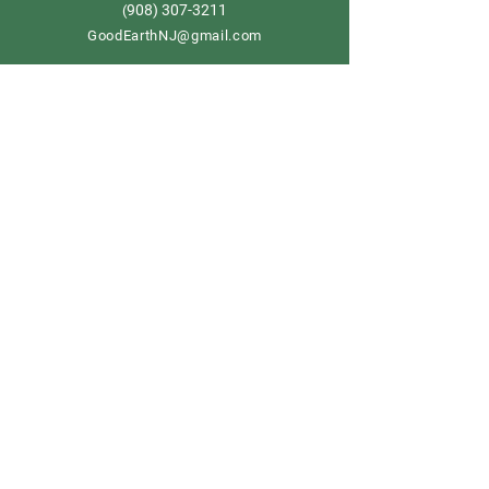
908) 307-3211
(
GoodEarthNJ@gmail.com
OPEN DAILY!
9-5
Order now
Store Policy
Shipping & Delivery
Term & Conditions
FAQ