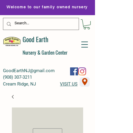
Welcome to our family owned nursery
Good Earth
Nursery & Garden Center
GoodEarthNJ@gmail.com
(
908) 307-3211
Cream Ridge, NJ
VISIT US