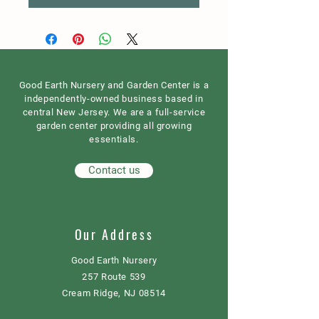
Good Earth Nursery and Garden Center is a
independently-owned business based in
central New Jersey. We are a full-service
garden center providing all growing
essentials.
Contact us
Our Address
Good Earth Nursery
257 Route 539
Cream Ridge, NJ 08514