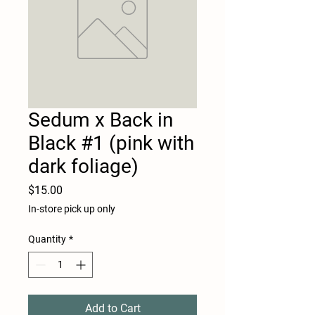
Sedum x Back in
Black #1 (pink with
dark foliage)
Price
$15.00
In-store pick up only
Quantity
*
Add to Cart