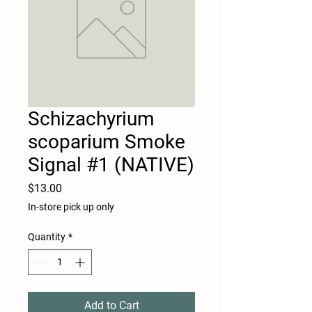
Schizachyrium
scoparium Smoke
Signal #1 (NATIVE)
Price
$13.00
In-store pick up only
Quantity
*
Add to Cart