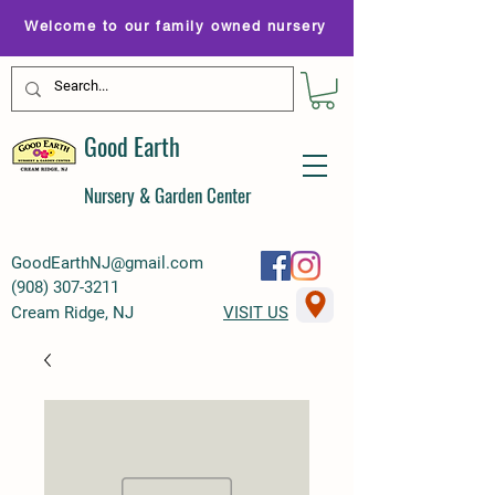
Welcome to our family owned nursery
Good Earth
Nursery & Garden Center
GoodEarthNJ@gmail.com
(
908) 307-3211
Cream Ridge, NJ
VISIT US