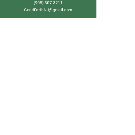
908) 307-3211
(
GoodEarthNJ@gmail.com
OPEN DAILY!
9-5
Order now
Store Policy
Shipping & Delivery
Term & Conditions
FAQ