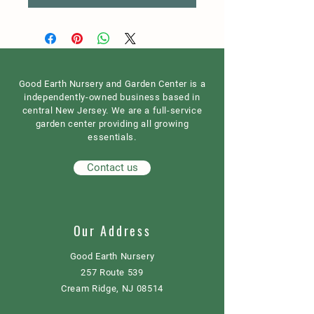
Good Earth Nursery and Garden Center is a
independently-owned business based in
central New Jersey. We are a full-service
garden center providing all growing
essentials.
Contact us
Our Address
Good Earth Nursery
257 Route 539
Cream Ridge, NJ 08514