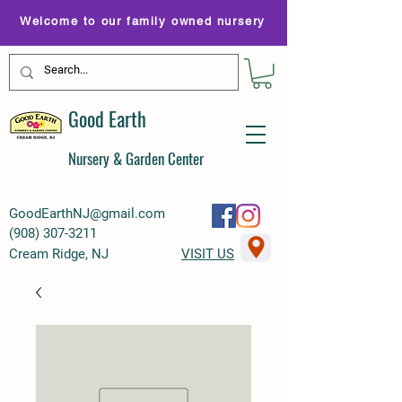
Welcome to our family owned nursery
Good Earth
Nursery & Garden Center
GoodEarthNJ@gmail.com
(
908) 307-3211
Cream Ridge, NJ
VISIT US