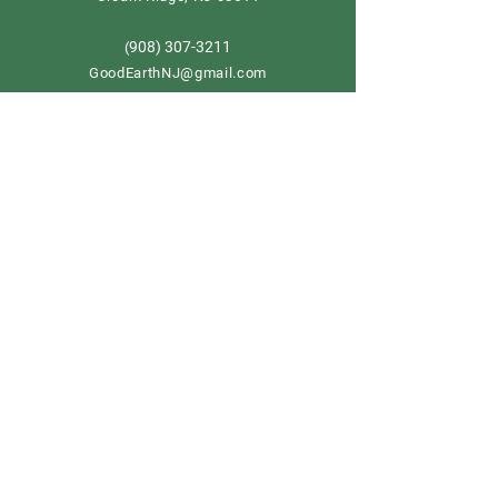
908) 307-3211
(
GoodEarthNJ@gmail.com
OPEN DAILY!
9-5
Order now
Store Policy
Shipping & Delivery
Term & Conditions
FAQ