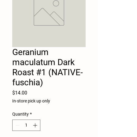
Geranium
maculatum Dark
Roast #1 (NATIVE-
fuschia)
Price
$14.00
In-store pick up only
Quantity
*