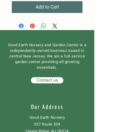
Add to Cart
Good Earth Nursery and Garden Center is a
independently-owned business based in
central New Jersey. We are a full-service
garden center providing all growing
essentials.
Contact us
Our Address
Good Earth Nursery
257 Route 539
Cream Ridge, NJ 08514