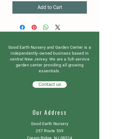
Add to Cart
Good Earth Nursery and Garden Center is a
independently-owned business based in
central New Jersey. We are a full-service
garden center providing all growing
essentials.
Contact us
Our Address
Good Earth Nursery
257 Route 539
Cream Ridge, NJ 08514