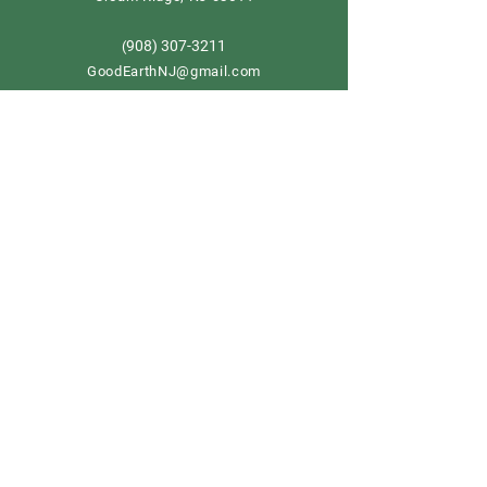
908) 307-3211
(
GoodEarthNJ@gmail.com
OPEN DAILY!
9-5
Order now
Store Policy
Shipping & Delivery
Term & Conditions
FAQ