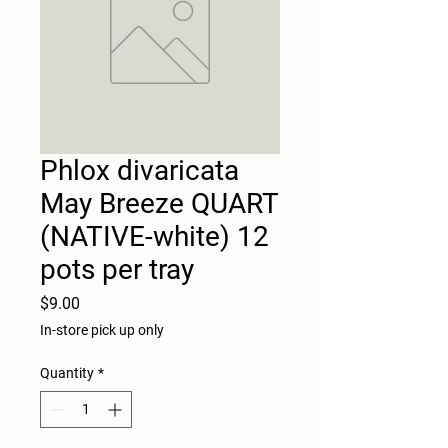
Phlox divaricata
May Breeze QUART
(NATIVE-white) 12
pots per tray
Price
$9.00
In-store pick up only
Quantity
*