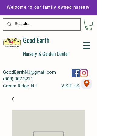
Welcome to our family owned nursery
Good Earth
Nursery & Garden Center
GoodEarthNJ@gmail.com
(
908) 307-3211
Cream Ridge, NJ
VISIT US