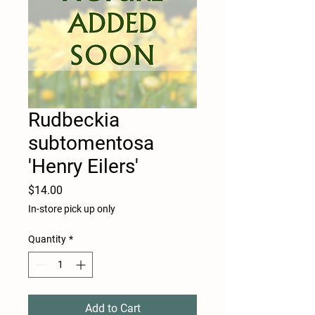
Rudbeckia
subtomentosa
'Henry Eilers'
Price
$14.00
In-store pick up only
Quantity
*
Add to Cart