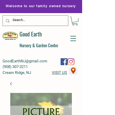
Welcome to our family owned nursery
Good Earth
Nursery & Garden Center
GoodEarthNJ@gmail.com
(
908) 307-3211
Cream Ridge, NJ
VISIT US