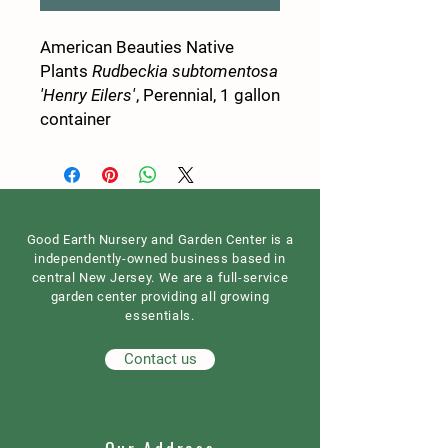
American Beauties Native
Plants
Rudbeckia subtomentosa
'Henry Eilers'
, Perennial, 1 gallon
container
Good Earth Nursery and Garden Center is a
independently-owned business based in
central New Jersey. We are a full-service
garden center providing all growing
essentials.
Contact us