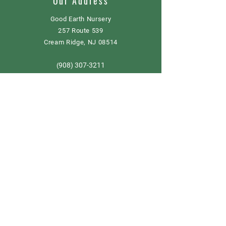
Our Address
Good Earth Nursery
257 Route 539
Cream Ridge, NJ 08514
908) 307-3211
(
GoodEarthNJ@gmail.com
OPEN DAILY!
9-5
Order now
Store Policy