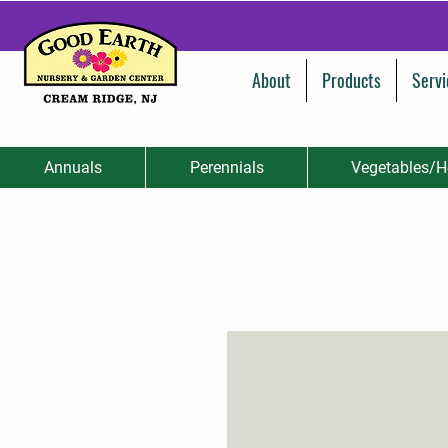
About
Products
Servi
Annuals
Perennials
Vegetables/H