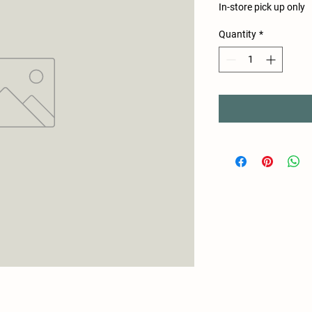
In-store pick up only
Quantity
*