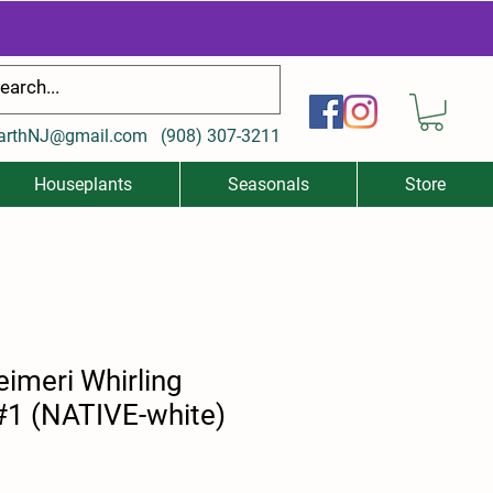
arthNJ@gmail.com
(
908) 307-3211
Houseplants
Seasonals
Store
eimeri Whirling
 #1 (NATIVE-white)