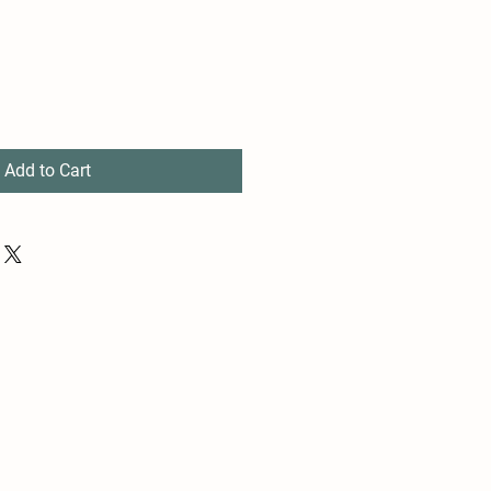
Add to Cart