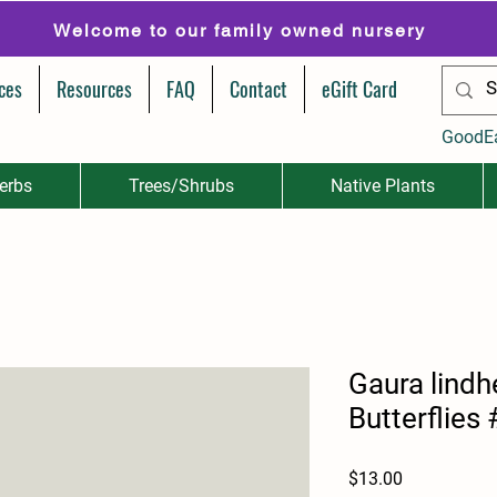
Welcome to our family owned nursery
ces
Resources
FAQ
Contact
eGift Card
GoodE
erbs
Trees/Shrubs
Native Plants
Gaura lindh
Butterflies
Price
$13.00