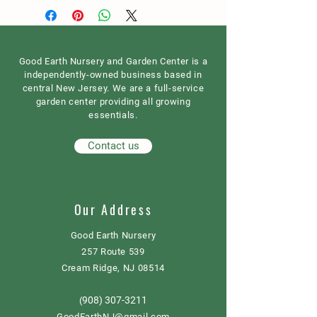
Good Earth Nursery and Garden Center is a
independently-owned business based in
central New Jersey. We are a full-service
garden center providing all growing
essentials.
Contact us
Our Address
Good Earth Nursery
257 Route 539
Cream Ridge, NJ 08514
908) 307-3211
(
GoodEarthNJ@gmail.com