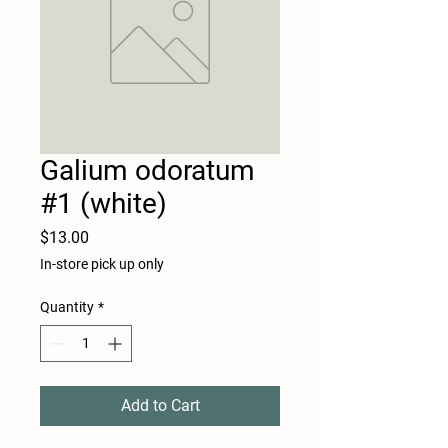
Galium odoratum
#1 (white)
Price
$13.00
In-store pick up only
Quantity
*
Add to Cart