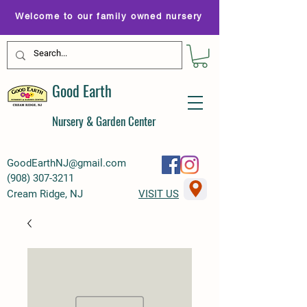
Welcome to our family owned nursery
Good Earth
Nursery & Garden Center
GoodEarthNJ@gmail.com
(
908) 307-3211
Cream Ridge, NJ
VISIT US