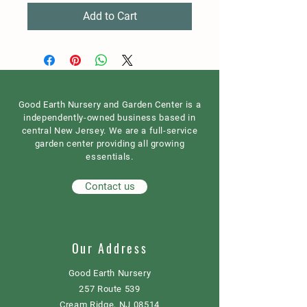
Add to Cart
Good Earth Nursery and Garden Center is a
independently-owned business based in
central New Jersey. We are a full-service
garden center providing all growing
essentials.
Contact us
Our Address
Good Earth Nursery
257 Route 539
Cream Ridge, NJ 08514