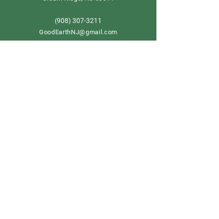
908) 307-3211
(
GoodEarthNJ@gmail.com
OPEN DAILY!
9-5
Order now
Store Policy
Shipping & Delivery
Term & Conditions
FAQ