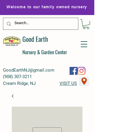
Welcome to our family owned nursery
Good Earth
Nursery & Garden Center
GoodEarthNJ@gmail.com
(
908) 307-3211
Cream Ridge, NJ
VISIT US