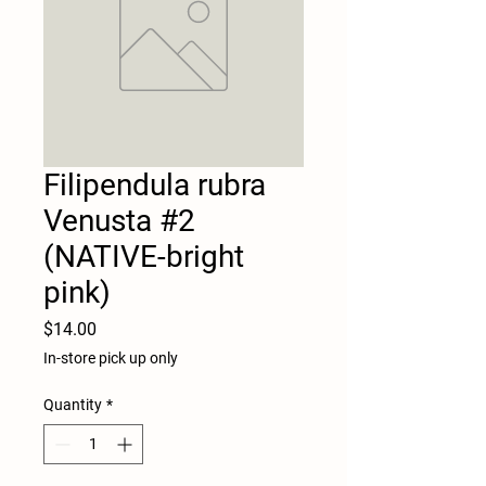
Filipendula rubra
Venusta #2
(NATIVE-bright
pink)
Price
$14.00
In-store pick up only
Quantity
*