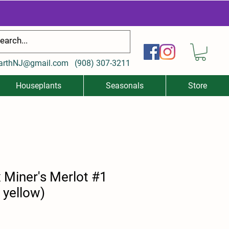
arthNJ@gmail.com
(
908) 307-3211
Houseplants
Seasonals
Store
 Miner's Merlot #1
 yellow)