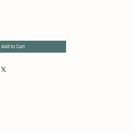
Add to Cart