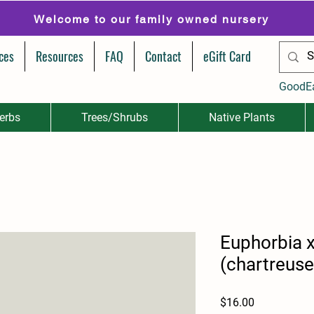
Welcome to our family owned nursery
ces
Resources
FAQ
Contact
eGift Card
GoodE
erbs
Trees/Shrubs
Native Plants
Euphorbia x
(chartreuse
Price
$16.00