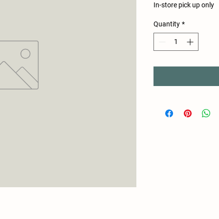
In-store pick up only
Quantity
*