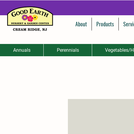
About
Products
Servi
Annuals
Perennials
Vegetables/H