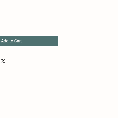
Add to Cart