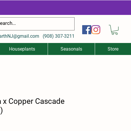
arthNJ@gmail.com
(
908) 307-3211
Houseplants
Seasonals
Store
a x Copper Cascade
)