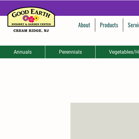
About
Products
Servi
Annuals
Perennials
Vegetables/H