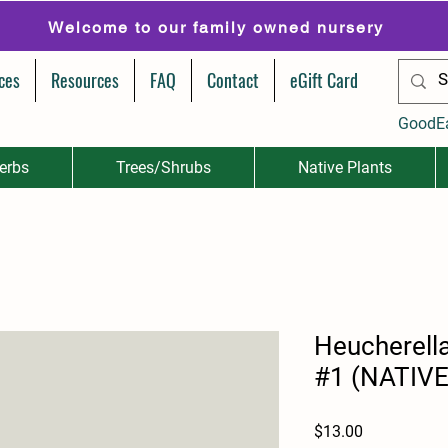
Welcome to our family owned nursery
ces
Resources
FAQ
Contact
eGift Card
GoodE
erbs
Trees/Shrubs
Native Plants
Heucherell
#1 (NATIVE
Price
$13.00