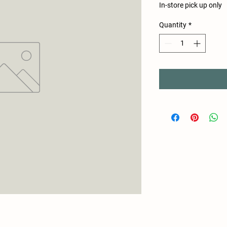
In-store pick up only
Quantity
*