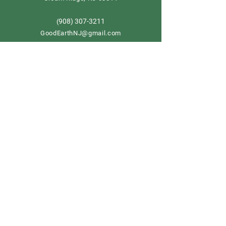
908) 307-3211
(
GoodEarthNJ@gmail.com
OPEN DAILY!
9-5
Order now
Store Policy
Shipping & Delivery
Term & Conditions
FAQ