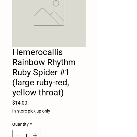
Hemerocallis
Rainbow Rhythm
Ruby Spider #1
(large ruby-red,
yellow throat)
Price
$14.00
In-store pick up only
Quantity
*