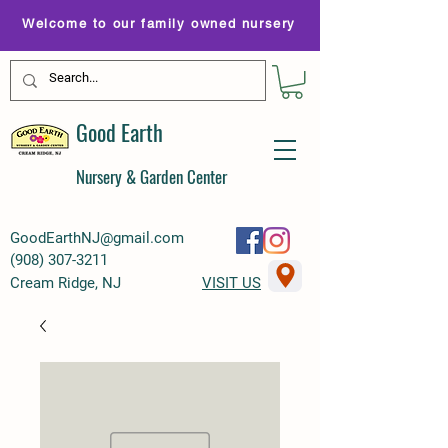
Welcome to our family owned nursery
Good Earth
Nursery & Garden Center
GoodEarthNJ@gmail.com
(
908) 307-3211
Cream Ridge, NJ
VISIT US