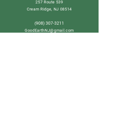
257 Route 539
Cream Ridge, NJ 08514
908) 307-3211
(
GoodEarthNJ@gmail.com
OPEN DAILY!
9-5
Order now
Store Policy
Shipping & Delivery
Term & Conditions