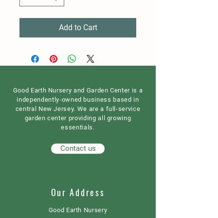
Add to Cart
Good Earth Nursery and Garden Center is a
independently-owned business based in
central New Jersey. We are a full-service
garden center providing all growing
essentials.
Contact us
Our Address
Good Earth Nursery