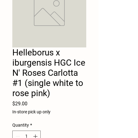
Helleborus x
iburgensis HGC Ice
N' Roses Carlotta
#1 (single white to
rose pink)
Price
$29.00
In-store pick up only
Quantity
*