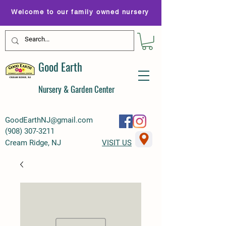
Welcome to our family owned nursery
Good Earth
Nursery & Garden Center
GoodEarthNJ@gmail.com
(
908) 307-3211
Cream Ridge, NJ
VISIT US