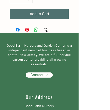
Add to Cart
Good Earth Nursery and Garden Center is a
independently-owned business based in
central New Jersey. We are a full-service
garden center providing all growing
essentials.
Contact us
Our Address
Good Earth Nursery