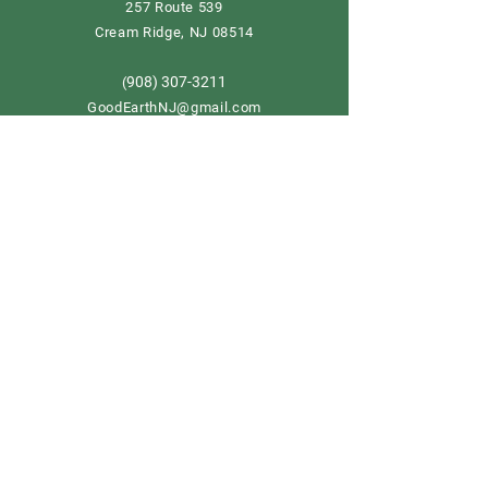
257 Route 539
Cream Ridge, NJ 08514
908) 307-3211
(
GoodEarthNJ@gmail.com
OPEN DAILY!
9-5
Order now
Store Policy
Shipping & Delivery
Term & Conditions