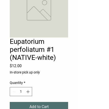
Eupatorium
perfoliatum #1
(NATIVE-white)
Price
$12.00
In-store pick up only
Quantity
*
Add to Cart