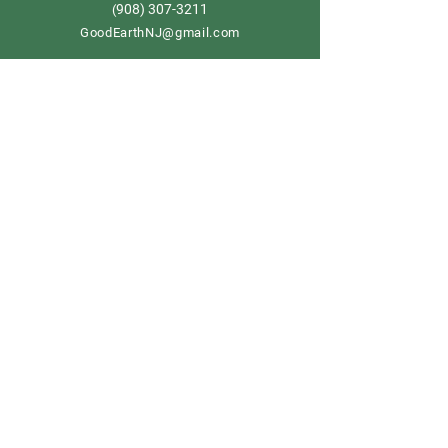
908) 307-3211
(
GoodEarthNJ@gmail.com
OPEN DAILY!
9-5
Order now
Store Policy
Shipping & Delivery
Term & Conditions
FAQ