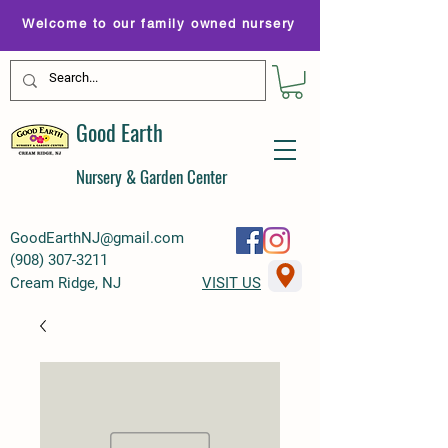
Welcome to our family owned nursery
Good Earth
Nursery & Garden Center
GoodEarthNJ@gmail.com
(
908) 307-3211
Cream Ridge, NJ
VISIT US