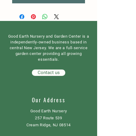
Good Earth Nursery and Garden Center is a
independently-owned business based in
central New Jersey. We are a full-service
garden center providing all growing
essentials.
Contact us
Our Address
Good Earth Nursery
257 Route 539
Cream Ridge, NJ 08514