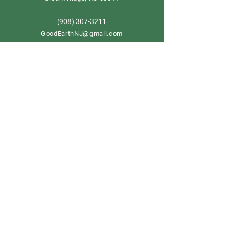
908) 307-3211
(
GoodEarthNJ@gmail.com
OPEN DAILY!
9-5
Order now
Store Policy
Shipping & Delivery
Term & Conditions
FAQ