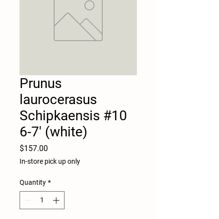
Prunus
laurocerasus
Schipkaensis #10
6-7' (white)
Price
$157.00
In-store pick up only
Quantity
*