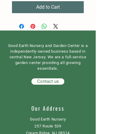
Add to Cart
Good Earth Nursery and Garden Center is a
independently-owned business based in
central New Jersey. We are a full-service
garden center providing all growing
essentials.
Contact us
Our Address
Good Earth Nursery
257 Route 539
Cream Ridge, NJ 08514