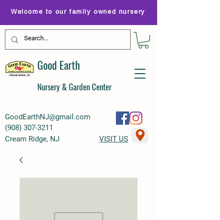
Welcome to our family owned nursery
Good Earth
Nursery & Garden Center
GoodEarthNJ@gmail.com
(
908) 307-3211
Cream Ridge, NJ
VISIT US