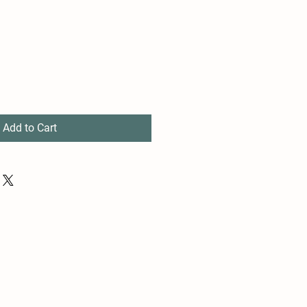
Add to Cart