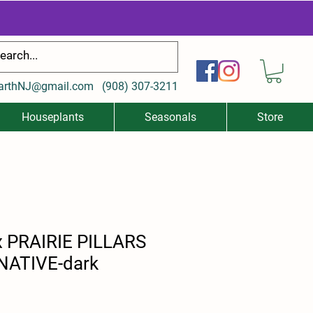
arthNJ@gmail.com
(
908) 307-3211
Houseplants
Seasonals
Store
x PRAIRIE PILLARS
(NATIVE-dark