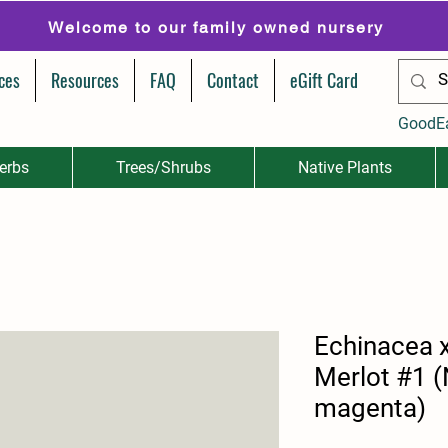
Welcome to our family owned nursery
ces
Resources
FAQ
Contact
eGift Card
GoodE
erbs
Trees/Shrubs
Native Plants
Echinacea 
Merlot #1 
magenta)