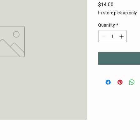
Price
$14.00
In-store pick up only
Quantity
*