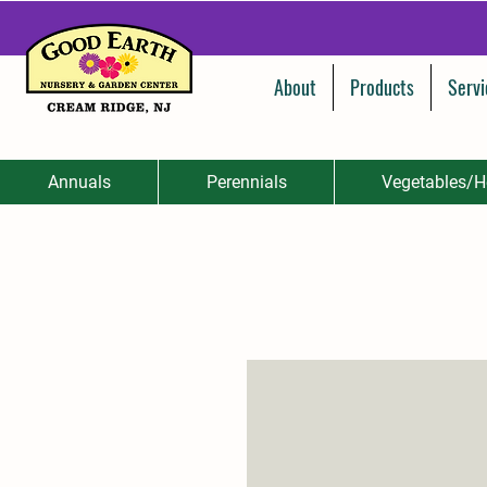
About
Products
Servi
Annuals
Perennials
Vegetables/H