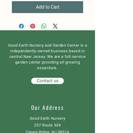
Add to Cart
Good Earth Nursery and Garden Center is a
independently-owned business based in
central New Jersey. We are a full-service
garden center providing all growing
essentials.
Contact us
Our Address
Good Earth Nursery
257 Route 539
Cream Ridge, NJ 08514