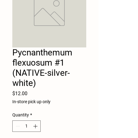
Pycnanthemum
flexuosum #1
(NATIVE-silver-
white)
Price
$12.00
In-store pick up only
Quantity
*