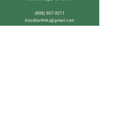
908) 307-3211
(
GoodEarthNJ@gmail.com
OPEN DAILY!
9-5
Order now
Store Policy
Shipping & Delivery
Term & Conditions
FAQ