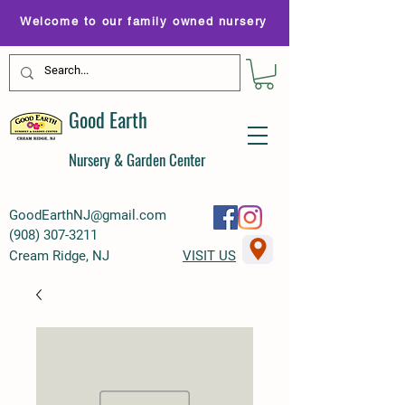
Welcome to our family owned nursery
Good Earth
Nursery & Garden Center
GoodEarthNJ@gmail.com
(
908) 307-3211
Cream Ridge, NJ
VISIT US