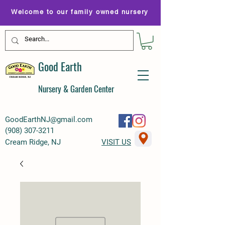
Welcome to our family owned nursery
Good Earth
Nursery & Garden Center
GoodEarthNJ@gmail.com
(
908) 307-3211
Cream Ridge, NJ
VISIT US