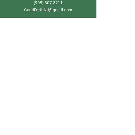
908) 307-3211
(
GoodEarthNJ@gmail.com
OPEN DAILY!
9-5
Order now
Store Policy
Shipping & Delivery
Term & Conditions
FAQ