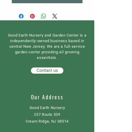
Good Earth Nursery and Garden Center is a
independently-owned business based in
central New Jersey. We are a full-service
garden center providing all growing
essentials.
Contact us
Our Address
Good Earth Nursery
257 Route 539
Cream Ridge, NJ 08514