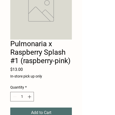
Pulmonaria x
Raspberry Splash
#1 (raspberry-pink)
Price
$13.00
In-store pick up only
Quantity
*
Add to Cart