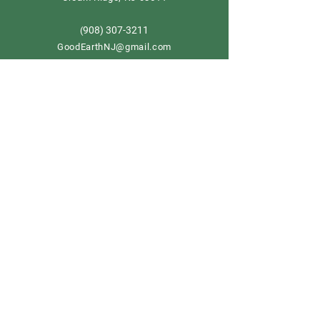
908) 307-3211
(
GoodEarthNJ@gmail.com
OPEN DAILY!
9-5
Order now
Store Policy
Shipping & Delivery
Term & Conditions
FAQ