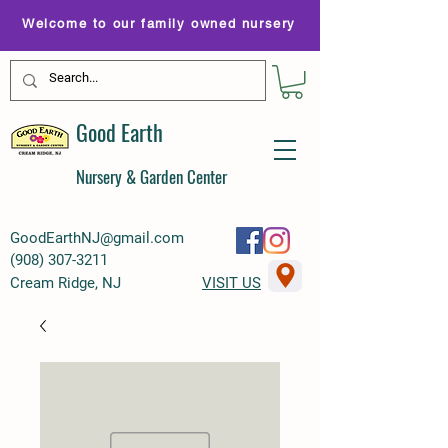
Welcome to our family owned nursery
Good Earth
Nursery & Garden Center
GoodEarthNJ@gmail.com
(
908) 307-3211
Cream Ridge, NJ
VISIT US