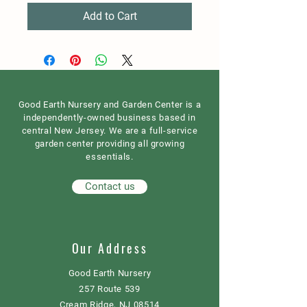
Add to Cart
Good Earth Nursery and Garden Center is a
independently-owned business based in
central New Jersey. We are a full-service
garden center providing all growing
essentials.
Contact us
Our Address
Good Earth Nursery
257 Route 539
Cream Ridge, NJ 08514