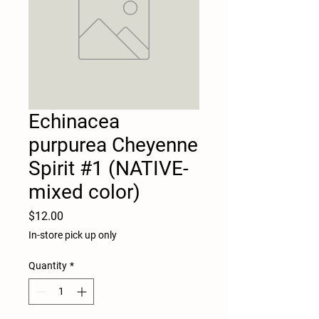
Echinacea
purpurea Cheyenne
Spirit #1 (NATIVE-
mixed color)
Price
$12.00
In-store pick up only
Quantity
*