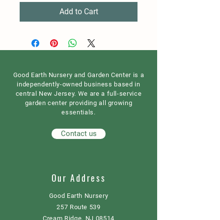
Add to Cart
Good Earth Nursery and Garden Center is a
independently-owned business based in
central New Jersey. We are a full-service
garden center providing all growing
essentials.
Contact us
Our Address
Good Earth Nursery
257 Route 539
Cream Ridge, NJ 08514