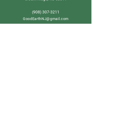
908) 307-3211
(
GoodEarthNJ@gmail.com
OPEN DAILY!
9-5
Order now
Store Policy
Shipping & Delivery
Term & Conditions
FAQ