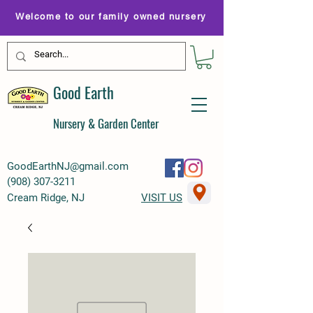
Welcome to our family owned nursery
Good Earth
Nursery & Garden Center
GoodEarthNJ@gmail.com
(
908) 307-3211
Cream Ridge, NJ
VISIT US