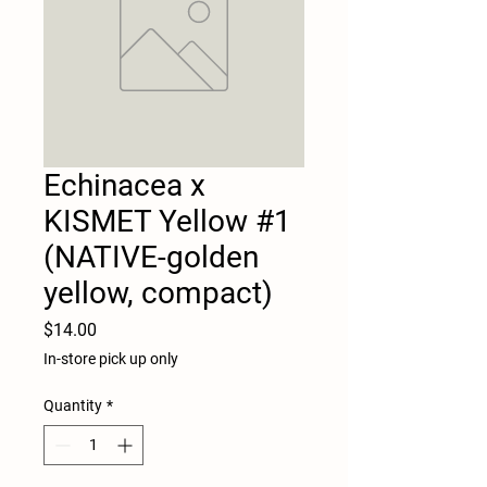
Echinacea x
KISMET Yellow #1
(NATIVE-golden
yellow, compact)
Price
$14.00
In-store pick up only
Quantity
*