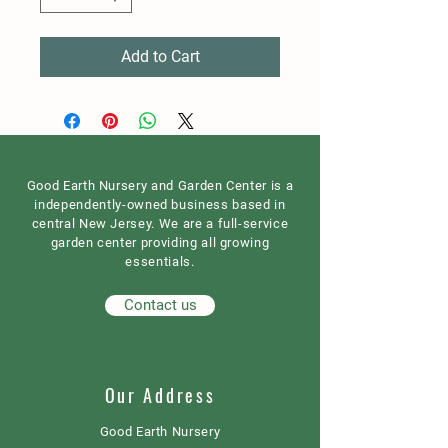
Add to Cart
Good Earth Nursery and Garden Center is a
independently-owned business based in
central New Jersey. We are a full-service
garden center providing all growing
essentials.
Contact us
Our Address
Good Earth Nursery