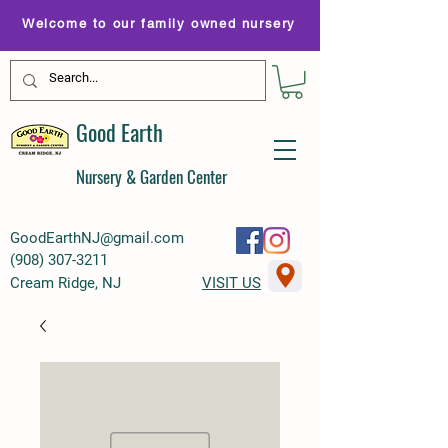
Welcome to our family owned nursery
Good Earth
Nursery & Garden Center
GoodEarthNJ@gmail.com
(
908) 307-3211
Cream Ridge, NJ
VISIT US