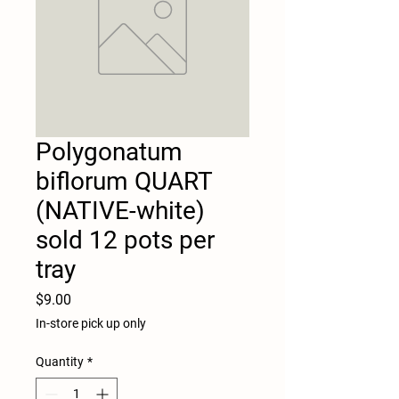
Polygonatum
biflorum QUART
(NATIVE-white)
sold 12 pots per
tray
Price
$9.00
In-store pick up only
Quantity
*