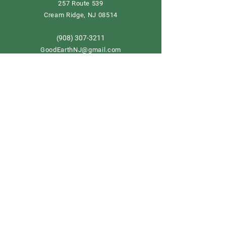
257 Route 539
Cream Ridge, NJ 08514
908) 307-3211
(
GoodEarthNJ@gmail.com
OPEN DAILY!
9-5
Order now
Store Policy
Shipping & Delivery
Term & Conditions