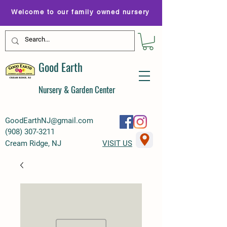
Welcome to our family owned nursery
Good Earth
Nursery & Garden Center
GoodEarthNJ@gmail.com
(
908) 307-3211
Cream Ridge, NJ
VISIT US