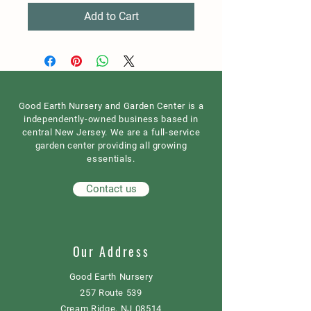
Add to Cart
Good Earth Nursery and Garden Center is a
independently-owned business based in
central New Jersey. We are a full-service
garden center providing all growing
essentials.
Contact us
Our Address
Good Earth Nursery
257 Route 539
Cream Ridge, NJ 08514