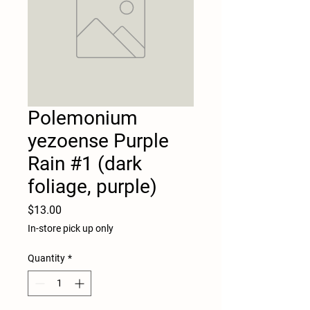
Polemonium
yezoense Purple
Rain #1 (dark
foliage, purple)
Price
$13.00
In-store pick up only
Quantity
*