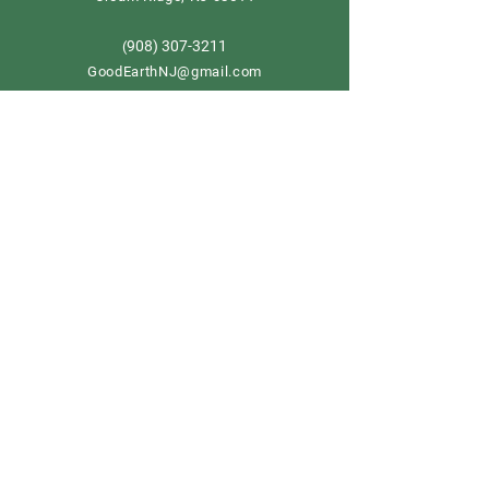
908) 307-3211
(
GoodEarthNJ@gmail.com
OPEN DAILY!
9-5
Order now
Store Policy
Shipping & Delivery
Term & Conditions
FAQ