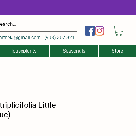
arthNJ@gmail.com
(
908) 307-3211
Houseplants
Seasonals
Store
iplicifolia Little
lue)