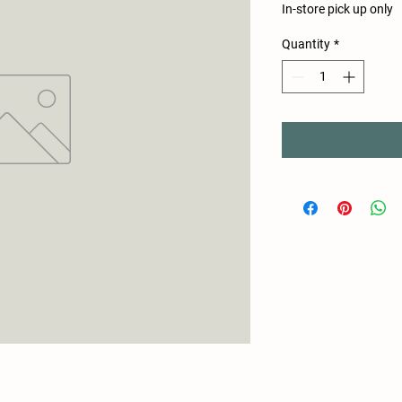
In-store pick up only
Quantity
*