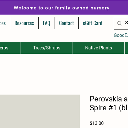
Welcome to our family owned nursery
ces
Resources
FAQ
Contact
eGift Card
GoodE
erbs
Trees/Shrubs
Native Plants
Perovskia atr
Spire #1 (b
Price
$13.00