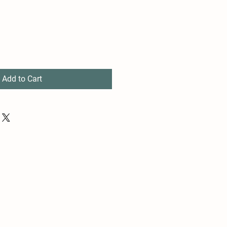
Add to Cart