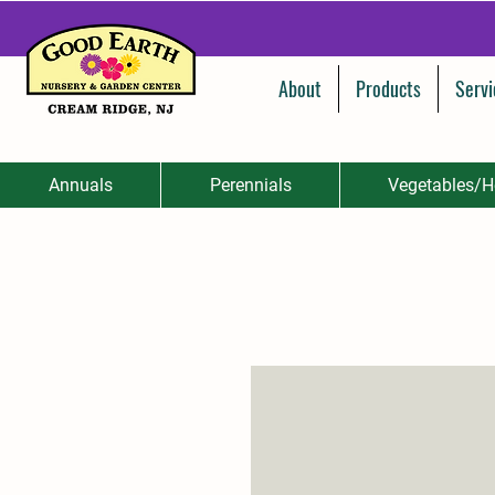
About
Products
Servi
Annuals
Perennials
Vegetables/H