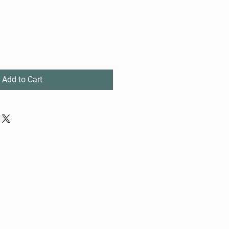
Add to Cart