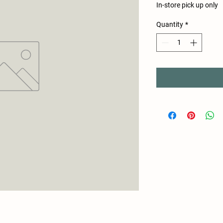
In-store pick up only
Quantity
*