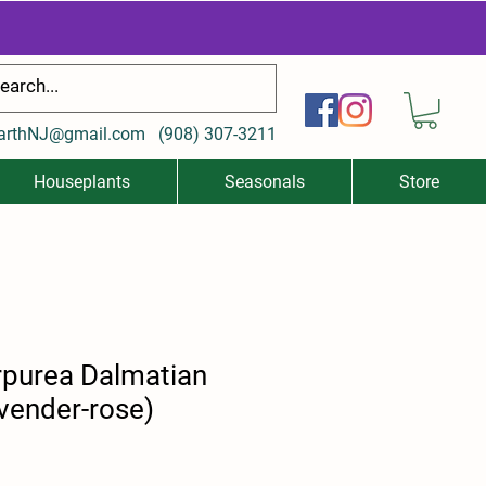
arthNJ@gmail.com
(
908) 307-3211
Houseplants
Seasonals
Store
urpurea Dalmatian
vender-rose)