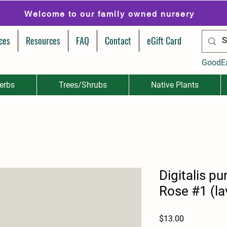
Welcome to our family owned nursery
ces
Resources
FAQ
Contact
eGift Card
GoodE
erbs
Trees/Shrubs
Native Plants
Digitalis p
Rose #1 (la
Price
$13.00