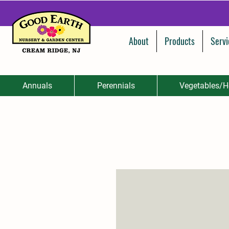
About
Products
Servi
Annuals
Perennials
Vegetables/H