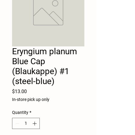
Eryngium planum
Blue Cap
(Blaukappe) #1
(steel-blue)
Price
$13.00
In-store pick up only
Quantity
*