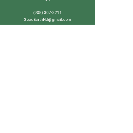
908) 307-3211
(
GoodEarthNJ@gmail.com
OPEN DAILY!
9-5
Order now
Store Policy
Shipping & Delivery
Term & Conditions
FAQ