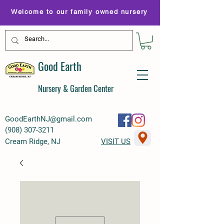
Welcome to our family owned nursery
Good Earth
Nursery & Garden Center
GoodEarthNJ@gmail.com
(
908) 307-3211
Cream Ridge, NJ
VISIT US