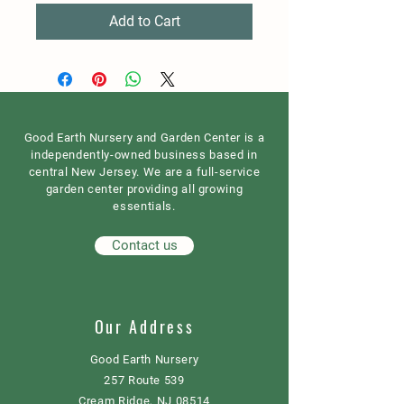
Add to Cart
Good Earth Nursery and Garden Center is a
independently-owned business based in
central New Jersey. We are a full-service
garden center providing all growing
essentials.
Contact us
Our Address
Good Earth Nursery
257 Route 539
Cream Ridge, NJ 08514