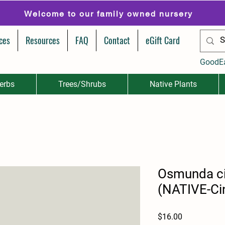
Welcome to our family owned nursery
ces
Resources
FAQ
Contact
eGift Card
GoodE
erbs
Trees/Shrubs
Native Plants
Osmunda c
(NATIVE-Ci
Price
$16.00