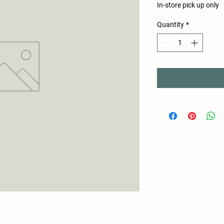
In-store pick up only
Quantity
*