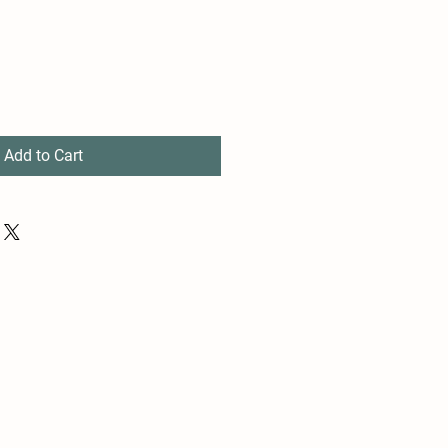
Add to Cart