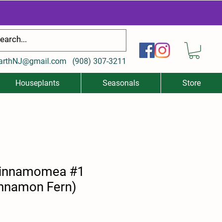
arthNJ@gmail.com
(
908) 307-3211
Houseplants
Seasonals
Store
innamomea #1
nnamon Fern)