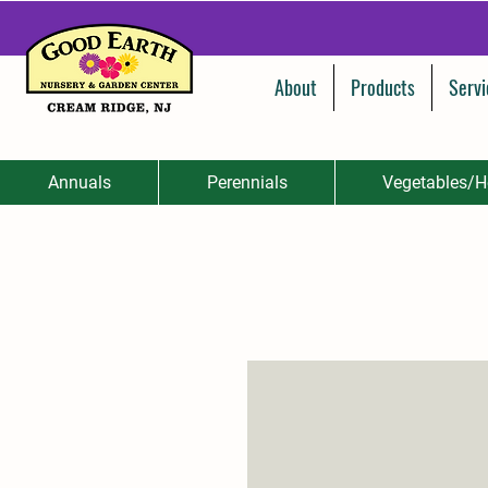
About
Products
Servi
Annuals
Perennials
Vegetables/H