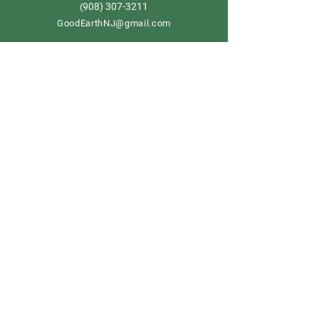
908) 307-3211
(
GoodEarthNJ@gmail.com
OPEN DAILY!
9-5
Order now
Store Policy
Shipping & Delivery
Term & Conditions
FAQ