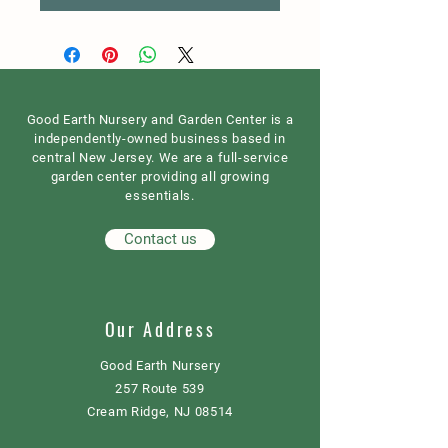
Good Earth Nursery and Garden Center is a
independently-owned business based in
central New Jersey. We are a full-service
garden center providing all growing
essentials.
Contact us
Our Address
Good Earth Nursery
257 Route 539
Cream Ridge, NJ 08514