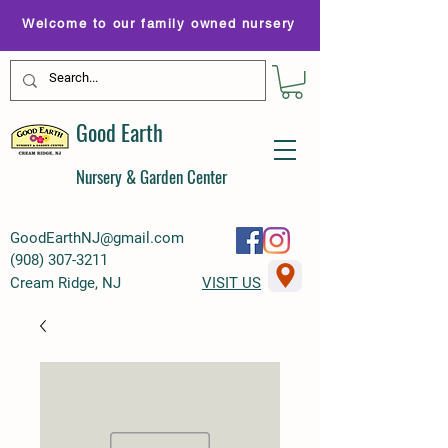
Welcome to our family owned nursery
Good Earth
Nursery & Garden Center
GoodEarthNJ@gmail.com
(
908) 307-3211
Cream Ridge, NJ
VISIT US