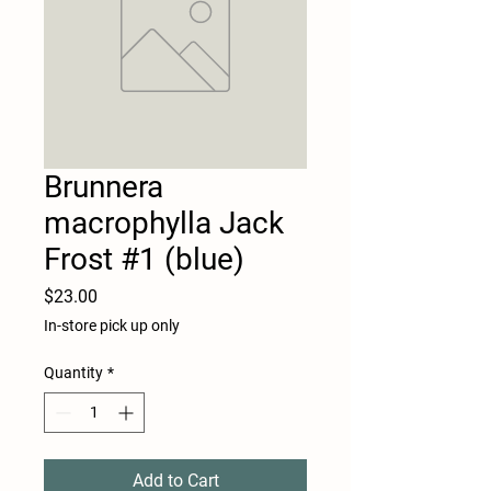
Brunnera
macrophylla Jack
Frost #1 (blue)
Price
$23.00
In-store pick up only
Quantity
*
Add to Cart