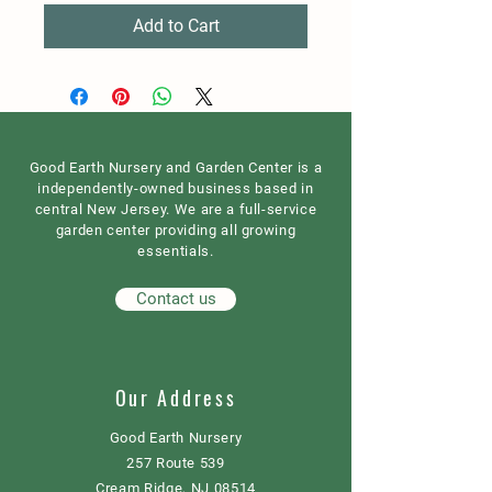
Add to Cart
Good Earth Nursery and Garden Center is a
independently-owned business based in
central New Jersey. We are a full-service
garden center providing all growing
essentials.
Contact us
Our Address
Good Earth Nursery
257 Route 539
Cream Ridge, NJ 08514