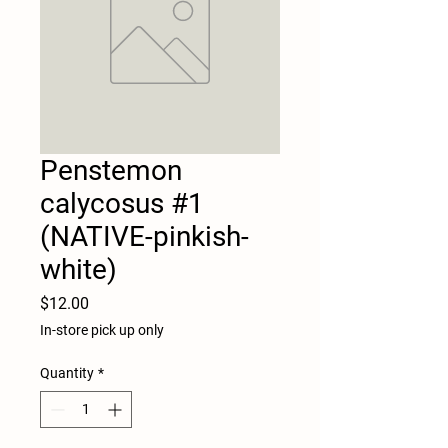
Penstemon
calycosus #1
(NATIVE-pinkish-
white)
Price
$12.00
In-store pick up only
Quantity
*