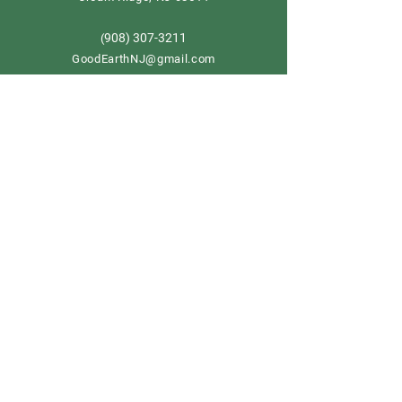
908) 307-3211
(
GoodEarthNJ@gmail.com
OPEN DAILY!
9-5
Order now
Store Policy
Shipping & Delivery
Term & Conditions
FAQ