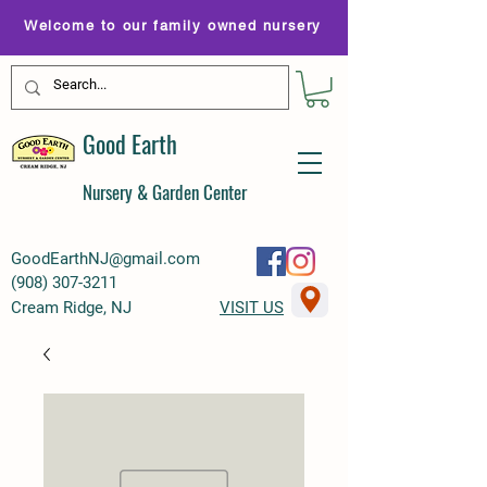
Welcome to our family owned nursery
Good Earth
Nursery & Garden Center
GoodEarthNJ@gmail.com
(
908) 307-3211
Cream Ridge, NJ
VISIT US