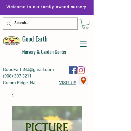
Welcome to our family owned nursery
Good Earth
Nursery & Garden Center
GoodEarthNJ@gmail.com
(
908) 307-3211
Cream Ridge, NJ
VISIT US