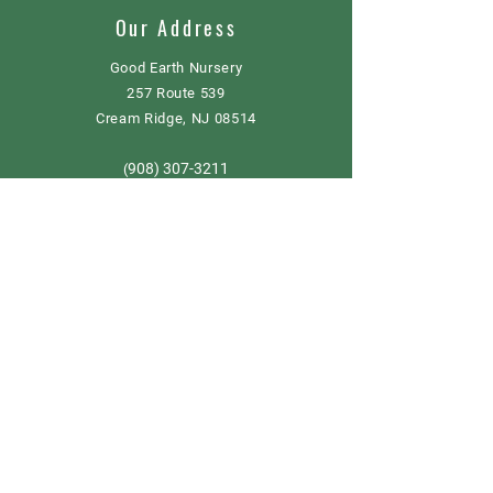
Our Address
Good Earth Nursery
257 Route 539
Cream Ridge, NJ 08514
908) 307-3211
(
GoodEarthNJ@gmail.com
OPEN DAILY!
9-5
Order now