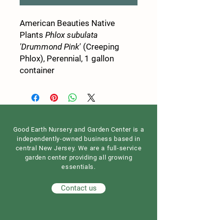
American Beauties Native
Plants
Phlox subulata
'Drummond Pink'
(Creeping
Phlox), Perennial, 1 gallon
container
Good Earth Nursery and Garden Center is a
independently-owned business based in
central New Jersey. We are a full-service
garden center providing all growing
essentials.
Contact us