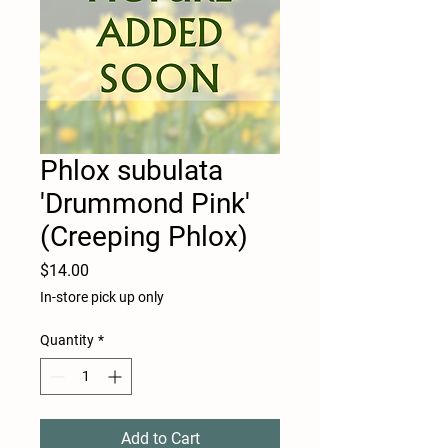
Phlox subulata
'Drummond Pink'
(Creeping Phlox)
Price
$14.00
In-store pick up only
Quantity
*
Add to Cart