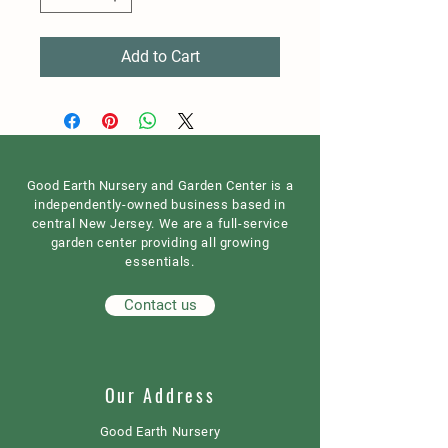
Add to Cart
Good Earth Nursery and Garden Center is a
independently-owned business based in
central New Jersey. We are a full-service
garden center providing all growing
essentials.
Contact us
Our Address
Good Earth Nursery