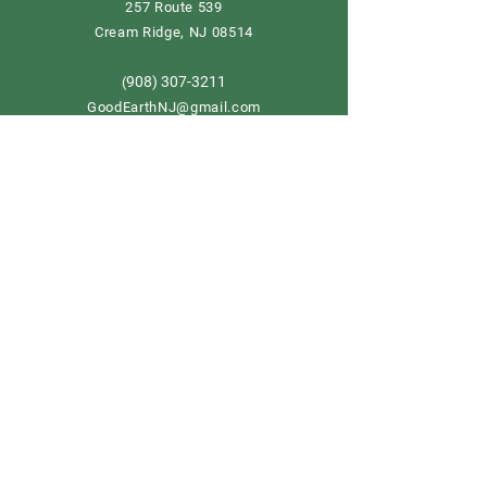
257 Route 539
Cream Ridge, NJ 08514
908) 307-3211
(
GoodEarthNJ@gmail.com
OPEN DAILY!
9-5
Order now
Store Policy
Shipping & Delivery
Term & Conditions