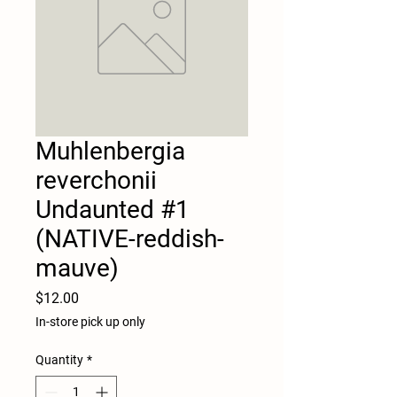
Muhlenbergia
reverchonii
Undaunted #1
(NATIVE-reddish-
mauve)
Price
$12.00
In-store pick up only
Quantity
*