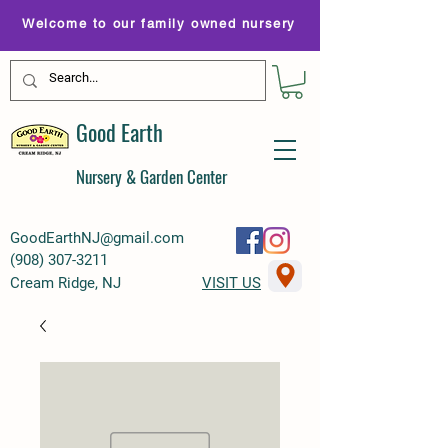
Welcome to our family owned nursery
Good Earth
Nursery & Garden Center
GoodEarthNJ@gmail.com
(
908) 307-3211
Cream Ridge, NJ
VISIT US