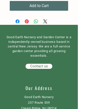
Add to Cart
Good Earth Nursery and Garden Center is a
independently-owned business based in
central New Jersey. We are a full-service
garden center providing all growing
essentials.
Contact us
Our Address
Good Earth Nursery
257 Route 539
Cream Ridge, NJ 08514