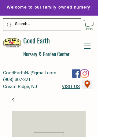
Welcome to our family owned nursery
Good Earth
Nursery & Garden Center
GoodEarthNJ@gmail.com
(
908) 307-3211
Cream Ridge, NJ
VISIT US