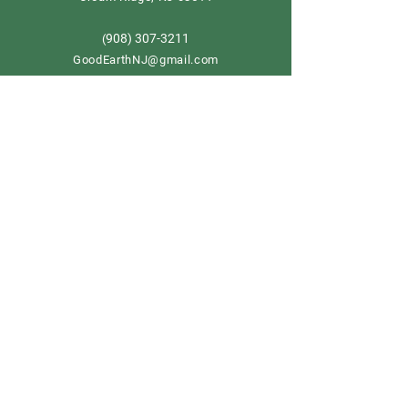
908) 307-3211
(
GoodEarthNJ@gmail.com
OPEN DAILY!
9-5
Order now
Store Policy
Shipping & Delivery
Term & Conditions
FAQ