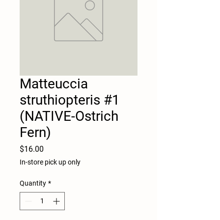
Matteuccia
struthiopteris #1
(NATIVE-Ostrich
Fern)
Price
$16.00
In-store pick up only
Quantity
*